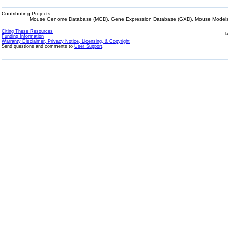
Contributing Projects:
Mouse Genome Database (MGD), Gene Expression Database (GXD), Mouse Models 
Citing These Resources
l
Funding Information
Warranty Disclaimer, Privacy Notice, Licensing, & Copyright
Send questions and comments to
User Support
.