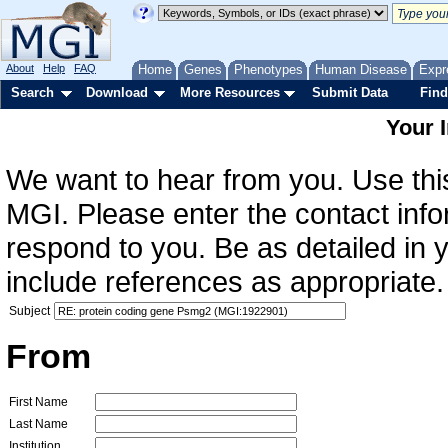
About
Help
FAQ
Home
Genes
Phenotypes
Human Disease
Expr
Search
Download
More Resources
Submit Data
Find
Your 
We want to hear from you. Use this
MGI. Please enter the contact info
respond to you. Be as detailed in
include references as appropriate.
Subject
From
First Name
Last Name
Institution