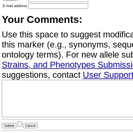
E-mail address
Your Comments:
Use this space to suggest modifica
this marker (e.g., synonyms, seque
ontology terms). For new allele s
Strains, and Phenotypes Submiss
suggestions, contact
User Suppor