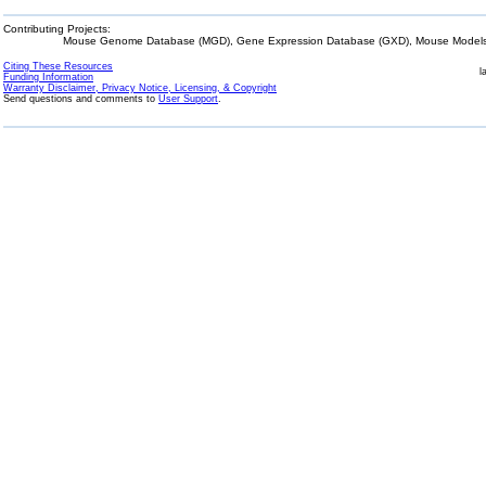
Contributing Projects:
Mouse Genome Database (MGD), Gene Expression Database (GXD), Mouse Models 
Citing These Resources
l
Funding Information
Warranty Disclaimer, Privacy Notice, Licensing, & Copyright
Send questions and comments to
User Support
.