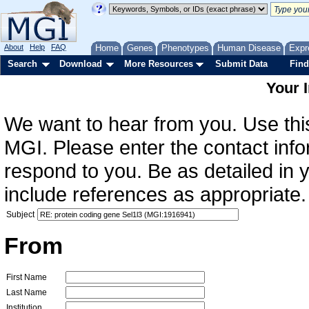
About
Help
FAQ
Home
Genes
Phenotypes
Human Disease
Expr
Search
Download
More Resources
Submit Data
Find
Your 
We want to hear from you. Use this
MGI. Please enter the contact info
respond to you. Be as detailed in
include references as appropriate.
Subject
From
First Name
Last Name
Institution