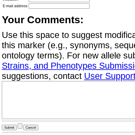
E-mail address
Your Comments:
Use this space to suggest modifica
this marker (e.g., synonyms, seque
ontology terms). For new allele s
Strains, and Phenotypes Submiss
suggestions, contact
User Suppor