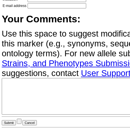
E-mail address
Your Comments:
Use this space to suggest modifica
this marker (e.g., synonyms, seque
ontology terms). For new allele s
Strains, and Phenotypes Submiss
suggestions, contact
User Suppor