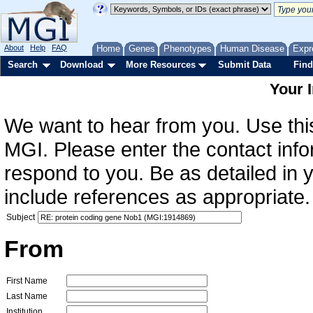
About
Help
FAQ
Home
Genes
Phenotypes
Human Disease
Expr
Search
Download
More Resources
Submit Data
Find
Your 
We want to hear from you. Use this
MGI. Please enter the contact info
respond to you. Be as detailed in
include references as appropriate.
Subject
From
First Name
Last Name
Institution