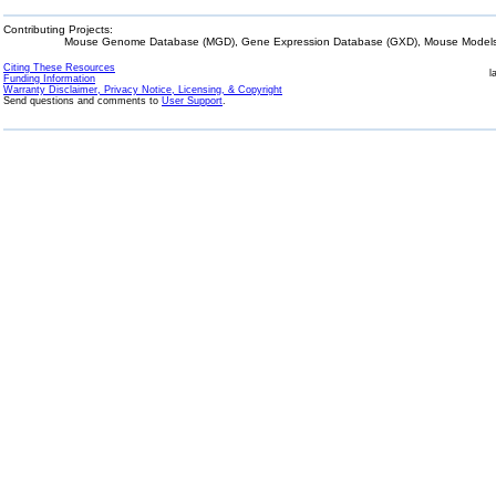
Contributing Projects:
Mouse Genome Database (MGD), Gene Expression Database (GXD), Mouse Models 
Citing These Resources
l
Funding Information
Warranty Disclaimer, Privacy Notice, Licensing, & Copyright
Send questions and comments to
User Support
.