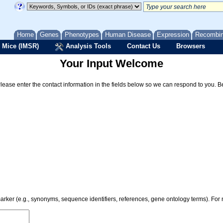
Home
Genes
Phenotypes
Human Disease
Expression
Recombi
 Mice (IMSR)
Analysis Tools
Contact Us
Browsers
Your Input Welcome
Please enter the contact information in the fields below so we can respond to you. 
 marker (e.g., synonyms, sequence identifiers, references, gene ontology terms). Fo