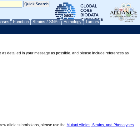
nases
Function
Strains / SNPs
Homology
Tumors
Be as detailed in your message as possible, and please include references as
r new allele submissions, please use the
Mutant Alleles, Strains, and Phenotypes