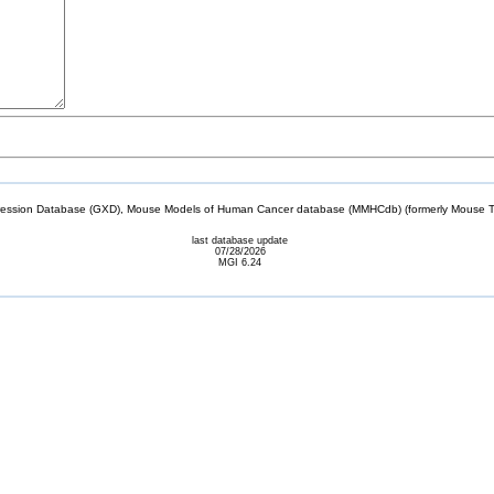
sion Database (GXD), Mouse Models of Human Cancer database (MMHCdb) (formerly Mouse Tu
last database update
07/28/2026
MGI 6.24