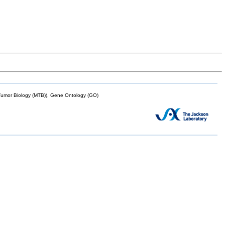
mor Biology (MTB)), Gene Ontology (GO)