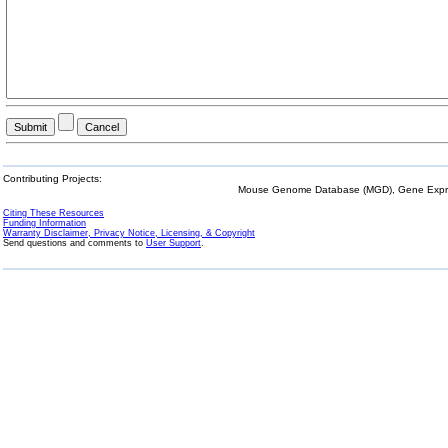
Contributing Projects:
Mouse Genome Database (MGD), Gene Expres
Citing These Resources
Funding Information
Warranty Disclaimer, Privacy Notice, Licensing, & Copyright
Send questions and comments to
User Support
.