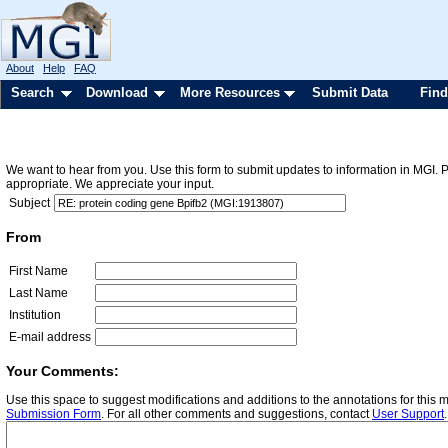
About
Help
FAQ
Search
Download
More Resources
Submit Data
Find
We want to hear from you. Use this form to submit updates to information in MGI. 
appropriate. We appreciate your input.
Subject
From
First Name
Last Name
Institution
E-mail address
Your Comments:
Use this space to suggest modifications and additions to the annotations for this
Submission Form
. For all other comments and suggestions, contact
User Support
.