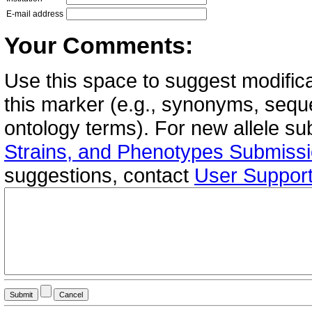
E-mail address
Your Comments:
Use this space to suggest modifica
this marker (e.g., synonyms, seque
ontology terms). For new allele s
Strains, and Phenotypes Submiss
suggestions, contact
User Suppor