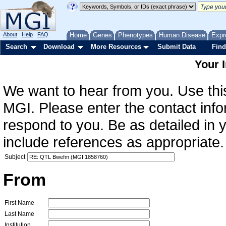
About
Help
FAQ
Home
Genes
Phenotypes
Human Disease
Expr
Search
Download
More Resources
Submit Data
Find
Your 
We want to hear from you. Use this
MGI. Please enter the contact info
respond to you. Be as detailed in
include references as appropriate.
Subject
From
First Name
Last Name
Institution