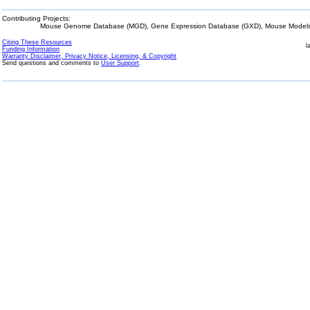
Contributing Projects:
Mouse Genome Database (MGD), Gene Expression Database (GXD), Mouse Models 
Citing These Resources
l
Funding Information
Warranty Disclaimer, Privacy Notice, Licensing, & Copyright
Send questions and comments to
User Support
.