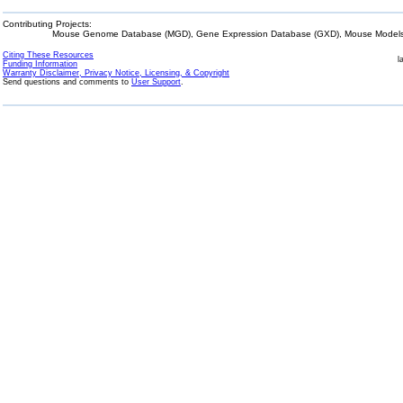
Contributing Projects:
Mouse Genome Database (MGD), Gene Expression Database (GXD), Mouse Models 
Citing These Resources
l
Funding Information
Warranty Disclaimer, Privacy Notice, Licensing, & Copyright
Send questions and comments to
User Support
.