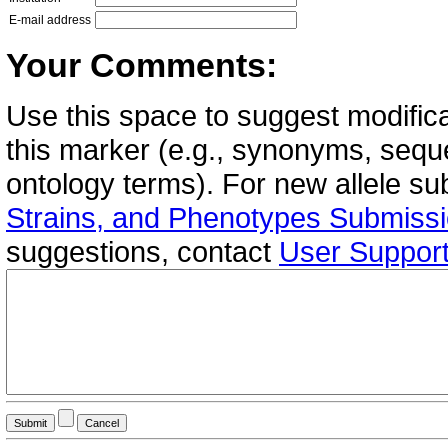
E-mail address
Your Comments:
Use this space to suggest modifica
this marker (e.g., synonyms, seque
ontology terms). For new allele s
Strains, and Phenotypes Submiss
suggestions, contact
User Suppor