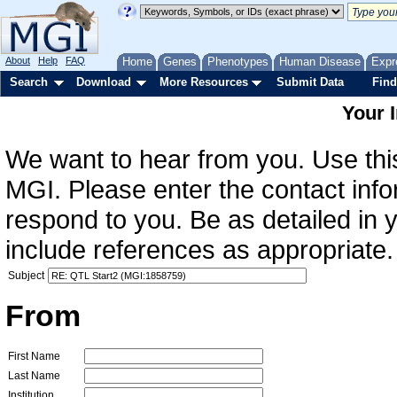
About
Help
FAQ
Home
Genes
Phenotypes
Human Disease
Expr
Search
Download
More Resources
Submit Data
Find
Your 
We want to hear from you. Use this
MGI. Please enter the contact info
respond to you. Be as detailed in
include references as appropriate.
Subject
From
First Name
Last Name
Institution