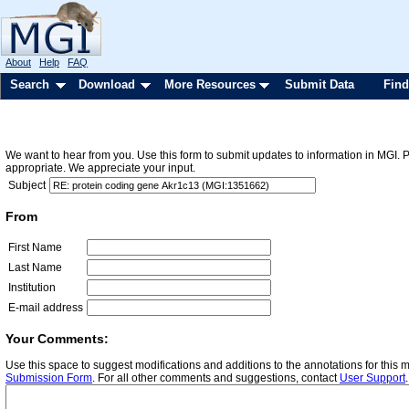
About
Help
FAQ
Search
Download
More Resources
Submit Data
Find
We want to hear from you. Use this form to submit updates to information in MGI. 
appropriate. We appreciate your input.
Subject
From
First Name
Last Name
Institution
E-mail address
Your Comments:
Use this space to suggest modifications and additions to the annotations for this
Submission Form
. For all other comments and suggestions, contact
User Support
.