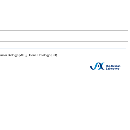
mor Biology (MTB)), Gene Ontology (GO)