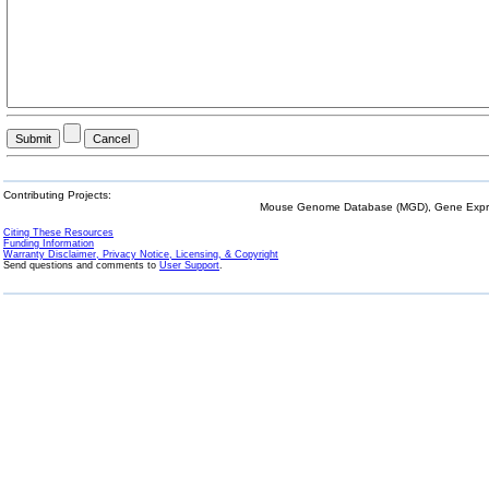
Contributing Projects:
Mouse Genome Database (MGD), Gene Expres
Citing These Resources
Funding Information
Warranty Disclaimer, Privacy Notice, Licensing, & Copyright
Send questions and comments to
User Support
.