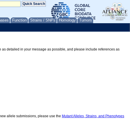
nases
Function
Strains / SNPs
Homology
Tumors
Be as detailed in your message as possible, and please include references as
r new allele submissions, please use the
Mutant Alleles, Strains, and Phenotypes