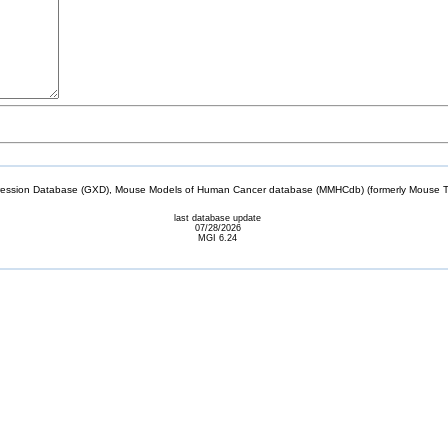
sion Database (GXD), Mouse Models of Human Cancer database (MMHCdb) (formerly Mouse Tu
last database update
07/28/2026
MGI 6.24