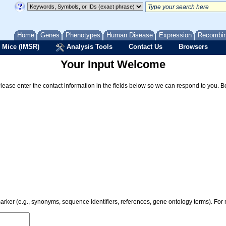
Home
Genes
Phenotypes
Human Disease
Expression
Recombi
 Mice (IMSR)
Analysis Tools
Contact Us
Browsers
Your Input Welcome
Please enter the contact information in the fields below so we can respond to you. 
 marker (e.g., synonyms, sequence identifiers, references, gene ontology terms). Fo