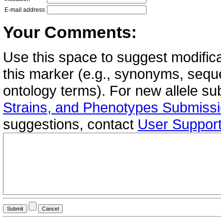
E-mail address
Your Comments:
Use this space to suggest modifica
this marker (e.g., synonyms, seque
ontology terms). For new allele s
Strains, and Phenotypes Submiss
suggestions, contact
User Suppor