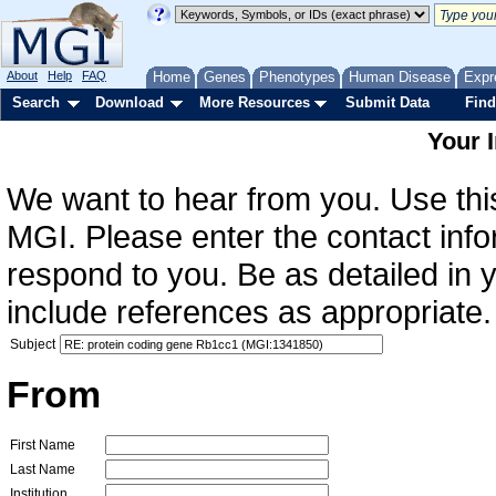
About
Help
FAQ
Home
Genes
Phenotypes
Human Disease
Expr
Search
Download
More Resources
Submit Data
Find
Your 
We want to hear from you. Use this
MGI. Please enter the contact info
respond to you. Be as detailed in
include references as appropriate.
Subject
From
First Name
Last Name
Institution