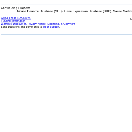
Contributing Projects:
Mouse Genome Database (MGD), Gene Expression Database (GXD), Mouse Models 
Citing These Resources
l
Funding Information
Warranty Disclaimer, Privacy Notice, Licensing, & Copyright
Send questions and comments to
User Support
.