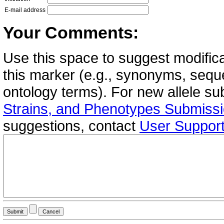
E-mail address
Your Comments:
Use this space to suggest modifica
this marker (e.g., synonyms, seque
ontology terms). For new allele s
Strains, and Phenotypes Submiss
suggestions, contact
User Suppor