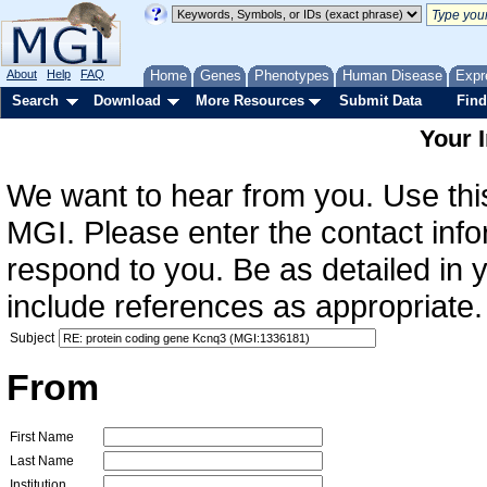
About
Help
FAQ
Home
Genes
Phenotypes
Human Disease
Expr
Search
Download
More Resources
Submit Data
Find
Your 
We want to hear from you. Use this
MGI. Please enter the contact info
respond to you. Be as detailed in
include references as appropriate.
Subject
From
First Name
Last Name
Institution