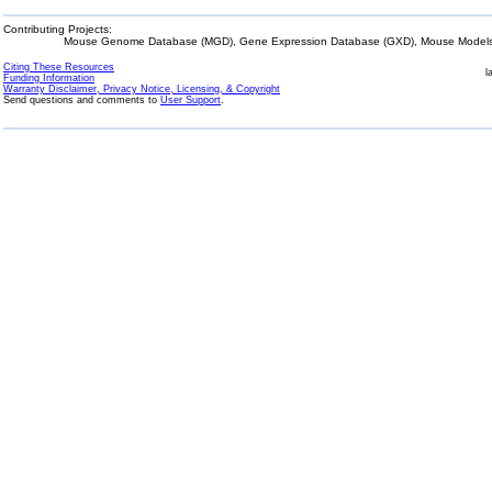
Contributing Projects:
Mouse Genome Database (MGD), Gene Expression Database (GXD), Mouse Models 
Citing These Resources
l
Funding Information
Warranty Disclaimer, Privacy Notice, Licensing, & Copyright
Send questions and comments to
User Support
.