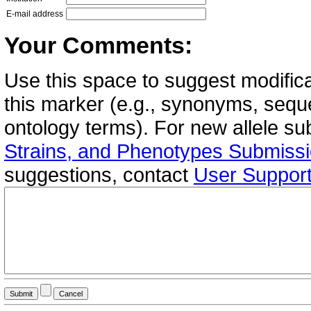
E-mail address
Your Comments:
Use this space to suggest modifica
this marker (e.g., synonyms, seque
ontology terms). For new allele s
Strains, and Phenotypes Submiss
suggestions, contact
User Suppor