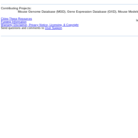
Contributing Projects:
Mouse Genome Database (MGD), Gene Expression Database (GXD), Mouse Models 
Citing These Resources
l
Funding Information
Warranty Disclaimer, Privacy Notice, Licensing, & Copyright
Send questions and comments to
User Support
.