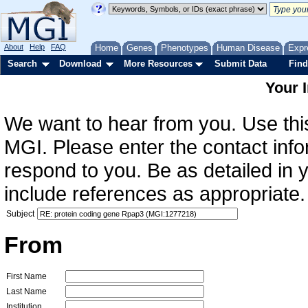
About
Help
FAQ
Home
Genes
Phenotypes
Human Disease
Expr
Search
Download
More Resources
Submit Data
Find
Your 
We want to hear from you. Use this
MGI. Please enter the contact info
respond to you. Be as detailed in
include references as appropriate.
Subject
From
First Name
Last Name
Institution