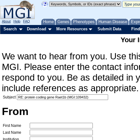
About
Help
FAQ
Home
Genes
Phenotypes
Human Disease
Expr
Search
Download
More Resources
Submit Data
Find
Your 
We want to hear from you. Use this
MGI. Please enter the contact info
respond to you. Be as detailed in
include references as appropriate.
Subject
From
First Name
Last Name
Institution