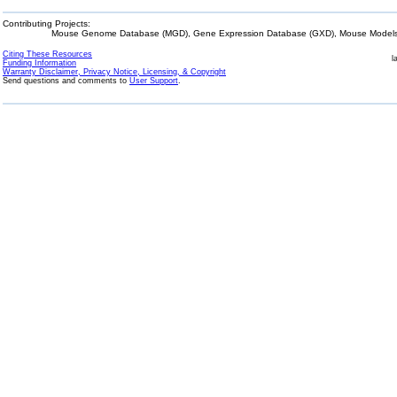
Contributing Projects:
Mouse Genome Database (MGD), Gene Expression Database (GXD), Mouse Models 
Citing These Resources
l
Funding Information
Warranty Disclaimer, Privacy Notice, Licensing, & Copyright
Send questions and comments to
User Support
.