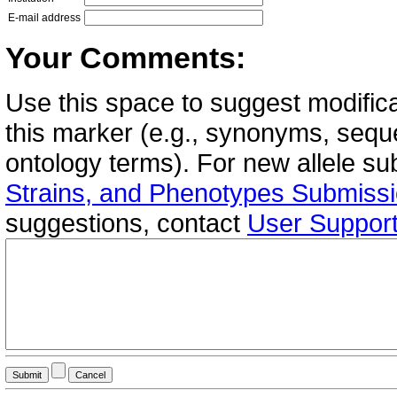
E-mail address
Your Comments:
Use this space to suggest modifica
this marker (e.g., synonyms, seque
ontology terms). For new allele s
Strains, and Phenotypes Submiss
suggestions, contact
User Suppor