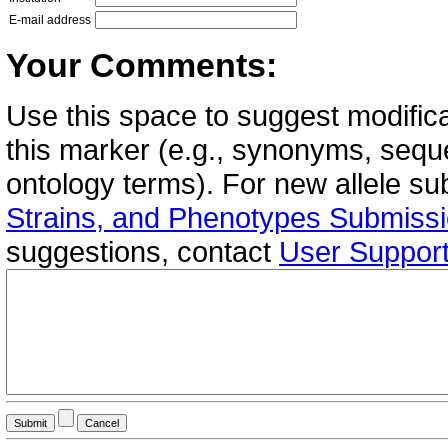
E-mail address
Your Comments:
Use this space to suggest modifica
this marker (e.g., synonyms, seque
ontology terms). For new allele s
Strains, and Phenotypes Submiss
suggestions, contact
User Suppor