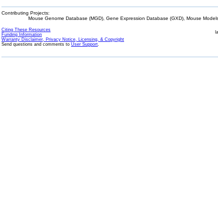
Contributing Projects:
Mouse Genome Database (MGD), Gene Expression Database (GXD), Mouse Models 
Citing These Resources
l
Funding Information
Warranty Disclaimer, Privacy Notice, Licensing, & Copyright
Send questions and comments to
User Support
.