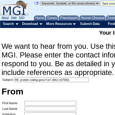
About
Help
FAQ
Home
Genes
Phenotypes
Human Disease
Expr
Search
Download
More Resources
Submit Data
Find
Your 
We want to hear from you. Use this
MGI. Please enter the contact info
respond to you. Be as detailed in
include references as appropriate.
Subject
From
First Name
Last Name
Institution