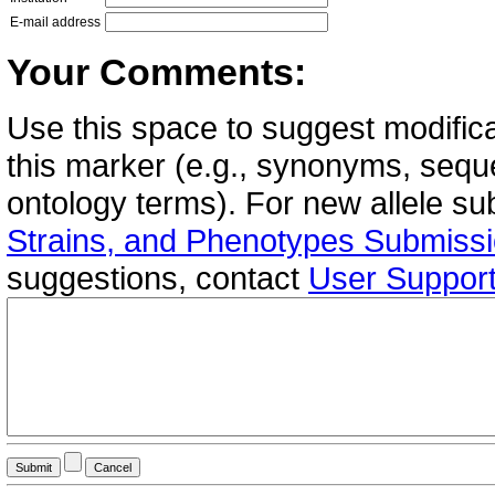
E-mail address
Your Comments:
Use this space to suggest modifica
this marker (e.g., synonyms, seque
ontology terms). For new allele s
Strains, and Phenotypes Submiss
suggestions, contact
User Suppor