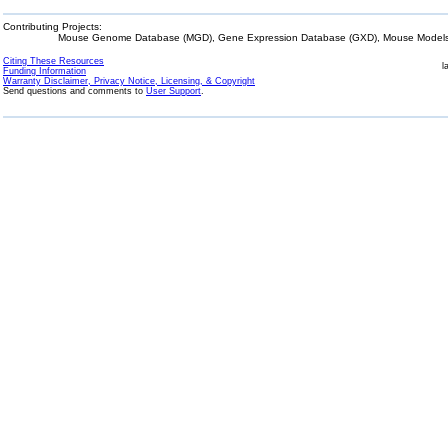
Contributing Projects:
Mouse Genome Database (MGD), Gene Expression Database (GXD), Mouse Models 
Citing These Resources
l
Funding Information
Warranty Disclaimer, Privacy Notice, Licensing, & Copyright
Send questions and comments to
User Support
.