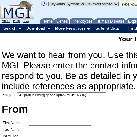
About
Help
FAQ
Home
Genes
Phenotypes
Human Disease
Expr
Search
Download
More Resources
Submit Data
Find
Your 
We want to hear from you. Use this
MGI. Please enter the contact info
respond to you. Be as detailed in
include references as appropriate.
Subject
From
First Name
Last Name
Institution