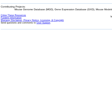
Contributing Projects:
Mouse Genome Database (MGD), Gene Expression Database (GXD), Mouse Models 
Citing These Resources
l
Funding Information
Warranty Disclaimer, Privacy Notice, Licensing, & Copyright
Send questions and comments to
User Support
.