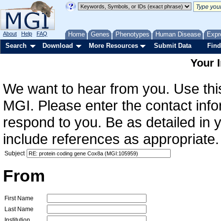
About
Help
FAQ
Home
Genes
Phenotypes
Human Disease
Expr
Search
Download
More Resources
Submit Data
Find
Your 
We want to hear from you. Use this
MGI. Please enter the contact info
respond to you. Be as detailed in
include references as appropriate.
Subject
From
First Name
Last Name
Institution