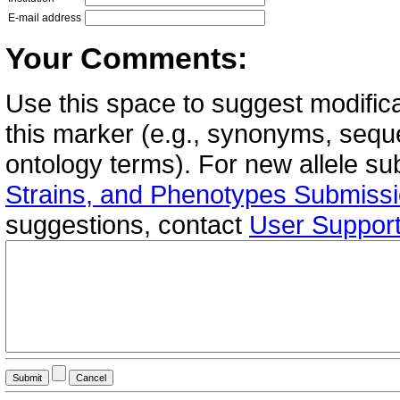
E-mail address
Your Comments:
Use this space to suggest modifica
this marker (e.g., synonyms, seque
ontology terms). For new allele s
Strains, and Phenotypes Submiss
suggestions, contact
User Suppor