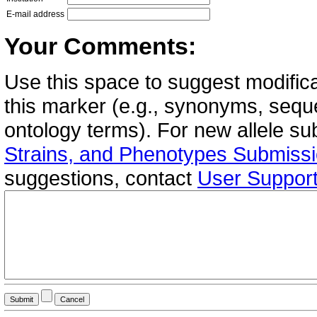
E-mail address
Your Comments:
Use this space to suggest modifica
this marker (e.g., synonyms, seque
ontology terms). For new allele s
Strains, and Phenotypes Submiss
suggestions, contact
User Suppor