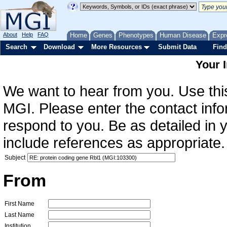
About
Help
FAQ
Home
Genes
Phenotypes
Human Disease
Expr
Search
Download
More Resources
Submit Data
Find
Your 
We want to hear from you. Use this
MGI. Please enter the contact info
respond to you. Be as detailed in
include references as appropriate.
Subject
From
First Name
Last Name
Institution