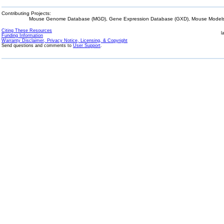
Contributing Projects:
Mouse Genome Database (MGD), Gene Expression Database (GXD), Mouse Models 
Citing These Resources
l
Funding Information
Warranty Disclaimer, Privacy Notice, Licensing, & Copyright
Send questions and comments to
User Support
.