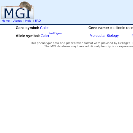
Home
|
About
|
Help
|
FAQ
Gene symbol:
Calcr
Gene name:
calcitonin rec
tm1Dgen
Molecular Biology
Allele symbol:
Calcr
This phenotypic data and presentation format were provided by Deltagen, In
The MGI database may have additional phenotypic or expression 