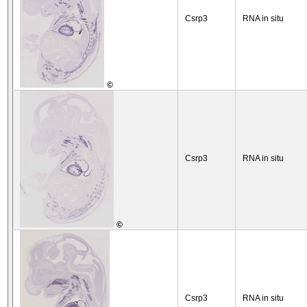
Csrp3
RNA in situ
©
Csrp3
RNA in situ
©
Csrp3
RNA in situ