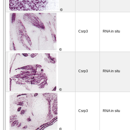
©
Csrp3
RNA in situ
©
Csrp3
RNA in situ
©
Csrp3
RNA in situ
©