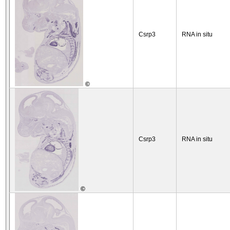
Csrp3
RNA in situ
©
Csrp3
RNA in situ
©