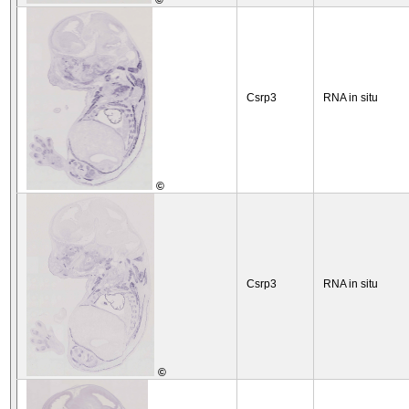
©
Csrp3
RNA in situ
©
Csrp3
RNA in situ
©