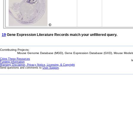
©
19
Gene Expression Literature Records match your unfiltered query.
Contributing Projects:
Mouse Genome Database (MGD), Gene Expression Database (GXD), Mouse Models 
Citing These Resources
l
Funding Information
Warranty Disclaimer, Privacy Notice, Licensing, & Copyright
Send questions and comments to
User Support
.