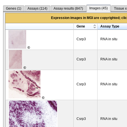
Images (
45
)
Genes (
1
)
Assays (
114
)
Assay results (
847
)
Tissue x
Expression images in MGI are copyrighted; click
Gene
Assay Type
Csrp3
RNA in situ
©
Csrp3
RNA in situ
©
Csrp3
RNA in situ
©
Csrp3
RNA in situ