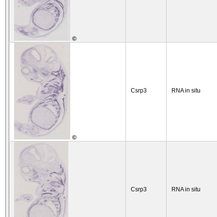
©
Csrp3
RNA in situ
©
Csrp3
RNA in situ