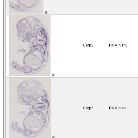
©
Csrp3
RNA in situ
©
Csrp3
RNA in situ