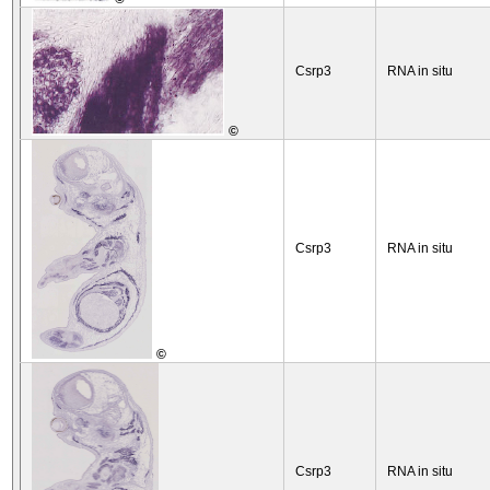
Csrp3
RNA in situ
©
Csrp3
RNA in situ
©
Csrp3
RNA in situ