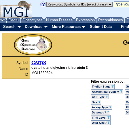
me
About
Genes
Help
FAQ
Phenotypes
Human Disease
Expression
Recombinases
F
Search
Download
More Resources
Submit Data
Find
G
Csrp3
Symbol
cysteine and glycine-rich protein 3
Name
MGI:1330824
ID
Filter expression by:
Theiler Stage
G
Anatomical System
Mo
Cell Type
Bi
Sex
Ce
Assay Type
P
Detected?
D
TPM Level
Wild type?