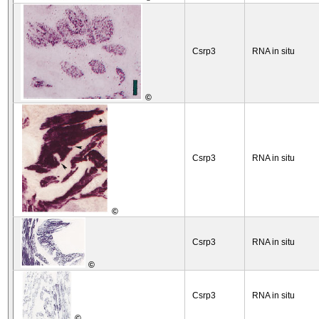
Csrp3
RNA in situ
©
Csrp3
RNA in situ
©
Csrp3
RNA in situ
©
Csrp3
RNA in situ
©