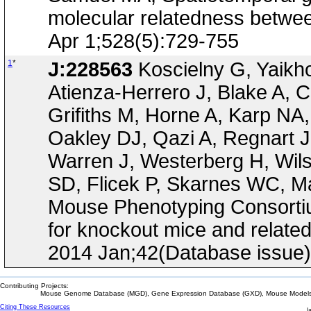
molecular relatedness betwee
Apr 1;528(5):729-755
1
*
J:228563
Koscielny G, Yaikh
Atienza-Herrero J, Blake A, C
Grifiths M, Horne A, Karp NA
Oakley DJ, Qazi A, Regnart 
Warren J, Westerberg H, Wil
SD, Flicek P, Skarnes WC, Ma
Mouse Phenotyping Consortium
for knockout mice and relate
2014 Jan;42(Database issue
Contributing Projects:
Mouse Genome Database (MGD), Gene Expression Database (GXD), Mouse Models 
Citing These Resources
l