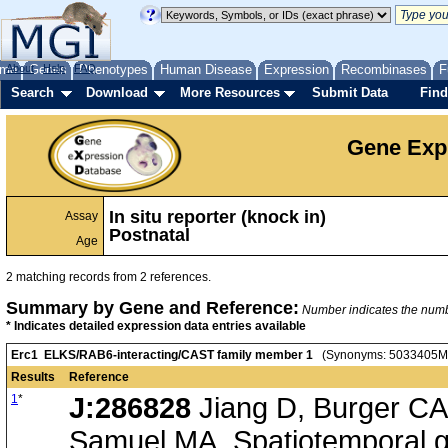
me
About
Genes
Help
FAQ
Phenotypes
Human Disease
Expression
Recombinases
F
Search
Download
More Resources
Submit Data
Find
Gene Exp
In situ reporter (knock in)
Assay
Postnatal
Age
2 matching records from 2 references.
Summary by Gene and Reference:
Number indicates the number
* Indicates detailed expression data entries available
Erc1 ELKS/RAB6-interacting/CAST family member 1
(Synonyms: 5033405M01
Results
Reference
1
*
J:286828
Jiang D, Burger CA,
Samuel MA, Spatiotemporal g