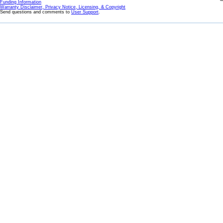
Funding Information
Warranty Disclaimer, Privacy Notice, Licensing, & Copyright
Send questions and comments to
User Support
.