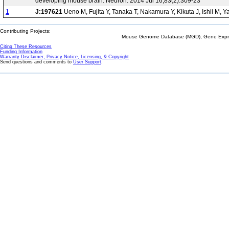
developing mouse brain. Neuron. 2014 Jul 16;83(2):309-23
1
J:197621
Ueno M, Fujita Y, Tanaka T, Nakamura Y, Kikuta J, Ishii M, 
Contributing Projects:
Mouse Genome Database (MGD), Gene Expres
Citing These Resources
Funding Information
Warranty Disclaimer, Privacy Notice, Licensing, & Copyright
Send questions and comments to
User Support
.