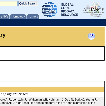
/ SNPs
Homology
Tumors
ary
r 18;320(5874):369-73
ombero A, Rubenstein JL, Wakeman WB, Hohmann J, Dee N, Sodt AJ, Young R,
Jones AR, A high-resolution spatiotemporal atlas of gene expression of the