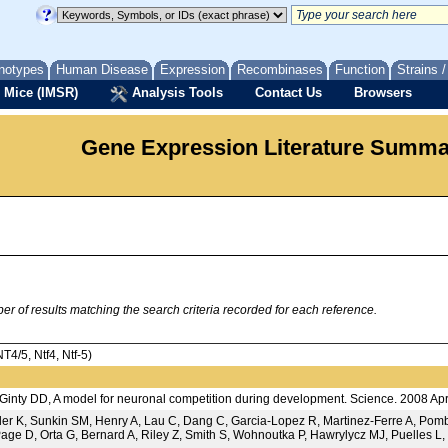
notypes
Human Disease
Expression
Recombinases
Function
Strains 
 Mice (IMSR)
Analysis Tools
Contact Us
Browsers
Gene Expression Literature Summ
 of results matching the search criteria recorded for each reference.
/5, Ntf4, Ntf-5)
nty DD, A model for neuronal competition during development. Science. 2008 Ap
der K, Sunkin SM, Henry A, Lau C, Dang C, Garcia-Lopez R, Martinez-Ferre A, P
age D, Orta G, Bernard A, Riley Z, Smith S, Wohnoutka P, Hawrylycz MJ, Puelles L, 