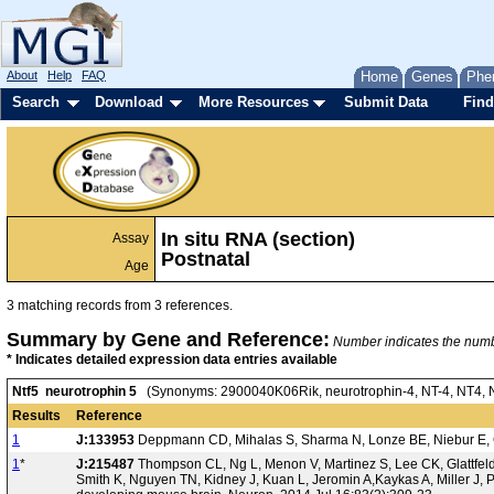
About
Help
FAQ
Home
Genes
Phe
Search
Download
More Resources
Submit Data
Find
In situ RNA (section)
Assay
Postnatal
Age
3 matching records from 3 references.
Summary by Gene and Reference:
Number indicates the number
* Indicates detailed expression data entries available
Ntf5 neurotrophin 5
(Synonyms: 2900040K06Rik, neurotrophin-4, NT-4, NT4, NT4
Results
Reference
1
J:133953
Deppmann CD, Mihalas S, Sharma N, Lonze BE, Niebur E, Gi
1
*
J:215487
Thompson CL, Ng L, Menon V, Martinez S, Lee CK, Glattfel
Smith K, Nguyen TN, Kidney J, Kuan L, Jeromin A,Kaykas A, Miller J, P