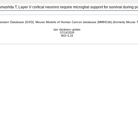
Yamashita T, Layer V cortical neurons require microglial support for survival durin
sion Database (GXD), Mouse Models of Human Cancer database (MMHCdb) (formerly Mouse Tu
last database update
07/14/2026
MGI 6.24