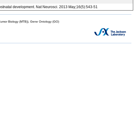
g postnatal development. Nat Neurosci. 2013 May;16(5):543-51
mor Biology (MTB)), Gene Ontology (GO)