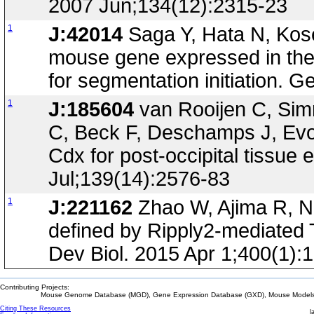
2007 Jun;134(12):2315-23
1
J:42014
Saga Y, Hata N, Kos
mouse gene expressed in th
for segmentation initiation. 
1
J:185604
van Rooijen C, Simm
C, Beck F, Deschamps J, Evol
Cdx for post-occipital tissu
Jul;139(14):2576-83
1
J:221162
Zhao W, Ajima R, Ni
defined by Ripply2-mediated
Dev Biol. 2015 Apr 1;400(1):
Contributing Projects:
Mouse Genome Database (MGD), Gene Expression Database (GXD), Mouse Models 
Citing These Resources
l