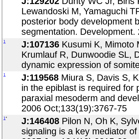
J:129202
Dunty WC Jr, Biris
Lewandoski M, Yamaguchi TP, 
posterior body development 
segmentation. Development. 
1
J:107136
Kusumi K, Mimoto M
Krumlauf R, Dunwoodie SL, Dll
dynamic expression of somit
1
J:119568
Miura S, Davis S, K
in the epiblast is required fo
paraxial mesoderm and devel
2006 Oct;133(19):3767-75
1
*
J:146408
Pilon N, Oh K, Syl
signaling is a key mediator o