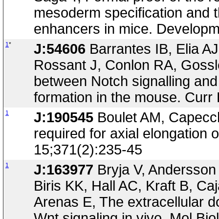
mesoderm specification and the
enhancers in mice. Developm
1
*
J:54606
Barrantes IB, Elia 
Rossant J, Conlon RA, Gossle
between Notch signalling and
formation in the mouse. Curr
1
J:190545
Boulet AM, Capecch
required for axial elongation
15;371(2):235-45
1
J:163977
Bryja V, Andersson
Biris KK, Hall AC, Kraft B, 
Arenas E, The extracellular d
Wnt signaling in vivo. Mol Bi