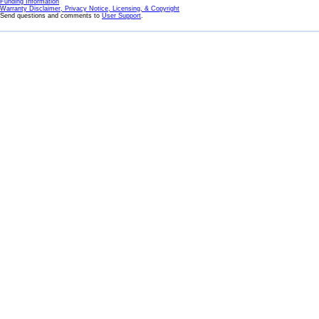
Funding Information
Warranty Disclaimer, Privacy Notice, Licensing, & Copyright
Send questions and comments to
User Support
.