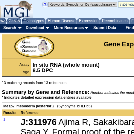
me
About
Genes
Help
FAQ
Phenotypes
Human Disease
Expression
Recombinases
F
Search
Download
More Resources
Submit Data
Find
Gene Exp
In situ RNA (whole mount)
Assay
8.5 DPC
Age
13 matching records from 13 references.
Summary by Gene and Reference:
Number indicates the number
* Indicates detailed expression data entries available
Mesp2 mesoderm posterior 2
(Synonyms: bHLHc6)
Results
Reference
1
J:311976
Ajima R, Sakakibar
Saga Y, Formal proof of the