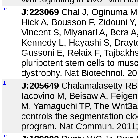
1
*
J:223069
Chal J, Oginuma M,
Hick A, Bousson F, Zidouni Y
Vincent S, Miyanari A, Bera 
Kennedy L, Hayashi S, Drayto
Gussoni E, Relaix F, Tajbakhs
pluripotent stem cells to mu
dystrophy. Nat Biotechnol. 2
1
J:205649
Chalamalasetty RB, 
Iacovino M, Beisaw A, Feig
M, Yamaguchi TP, The Wnt3a/
controls the segmentation clo
program. Nat Commun. 2011
1
*