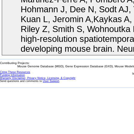
Hohmann J, Dee N, Sodt AJ, 
Kuan L, Jeromin A,Kaykas A, 
Riley Z, Smith S, Wohnoutka 
high-resolution spatiotempora
developing mouse brain. Neur
Contributing Projects:
Mouse Genome Database (MGD), Gene Expression Database (GXD), Mouse Models 
Citing These Resources
l
Funding Information
Warranty Disclaimer, Privacy Notice, Licensing, & Copyright
Send questions and comments to
User Support
.