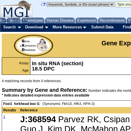
me
About
Genes
Help
FAQ
Phenotypes
Human Disease
Expression
Recombinases
F
Search
Download
More Resources
Submit Data
Find
Gene Exp
In situ RNA (section)
Assay
18.5 DPC
Age
4 matching records from 4 references.
Summary by Gene and Reference:
Number indicates the number
* Indicates detailed expression data entries available
Foxi1 forkhead box I1
(Synonyms: Fkh10, Hfh3, HFH-3)
Results
Reference
1
J:368594
Parvez RK, Csipan 
Guo J, Kim DK, McMahon AP,