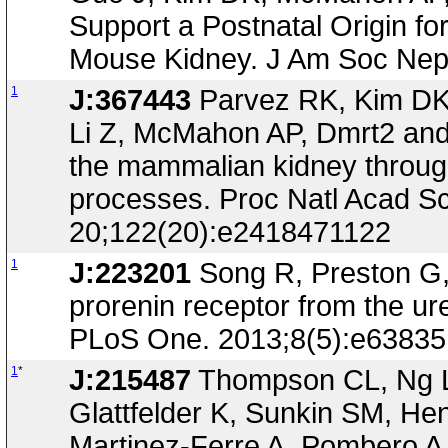
Support a Postnatal Origin for
Mouse Kidney. J Am Soc Neph
1
J:367443
Parvez RK, Kim DK,
Li Z, McMahon AP, Dmrt2 and H
the mammalian kidney through
processes. Proc Natl Acad S
20;122(20):e2418471122
1
J:223201
Song R, Preston G, I
prorenin receptor from the ur
PLoS One. 2013;8(5):e63835
1
*
J:215487
Thompson CL, Ng L,
Glattfelder K, Sunkin SM, He
Martinez-Ferre A, Pombero 