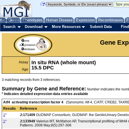
me
About
Genes
Help
FAQ
Phenotypes
Human Disease
Expression
Recombinases
F
Search
Download
More Resources
Submit Data
Find
Gene Exp
In situ RNA (whole mount)
Assay
15.5 DPC
Age
3 matching records from 3 references.
Summary by Gene and Reference:
Number indicates the number
* Indicates detailed expression data entries available
Atf4 activating transcription factor 4
(Synonyms: Atf-4, C/ATF, CREB2, TAXR
Results
Reference
1
*
J:171409
GUDMAP Consortium, GUDMAP: the GenitoUrinary Developm
1
*
J:133949
Valerius MT, McMahon AP, Transcriptional profiling of Wnt
Patterns. 2008 May;8(5):297-306