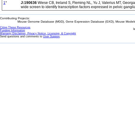
1
*
J:190636
Wiese CB, Ireland S, Fleming NL, Yu J, Valerius MT, Georg
wide screen to identify transcription factors expressed in pelvic gangli
Contributing Projects:
Mouse Genome Database (MGD), Gene Expression Database (GXD), Mouse Models 
Citing These Resources
l
Funding Information
Warranty Disclaimer, Privacy Notice, Licensing, & Copyright
Send questions and comments to
User Support
.