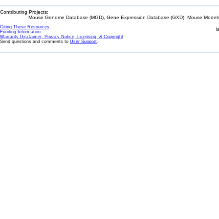
Contributing Projects:
Mouse Genome Database (MGD), Gene Expression Database (GXD), Mouse Models 
Citing These Resources
l
Funding Information
Warranty Disclaimer, Privacy Notice, Licensing, & Copyright
Send questions and comments to
User Support
.