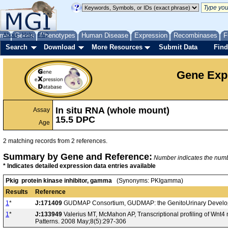
me
About
Genes
Help
FAQ
Phenotypes
Human Disease
Expression
Recombinases
F
Search
Download
More Resources
Submit Data
Find
Gene Exp
In situ RNA (whole mount)
Assay
15.5 DPC
Age
2 matching records from 2 references.
Summary by Gene and Reference:
Number indicates the number
* Indicates detailed expression data entries available
Pkig protein kinase inhibitor, gamma
(Synonyms: PKIgamma)
Results
Reference
1
*
J:171409
GUDMAP Consortium, GUDMAP: the GenitoUrinary Developm
1
*
J:133949
Valerius MT, McMahon AP, Transcriptional profiling of Wnt
Patterns. 2008 May;8(5):297-306