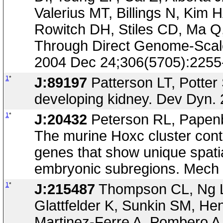
Valerius MT, Billings N, Ki
Rowitch DH, Stiles CD, Ma Q
Through Direct Genome-Scale
2004 Dec 24;306(5705):2255
1
*
J:89197
Patterson LT, Potter 
developing kidney. Dev Dyn. 
1
*
J:20432
Peterson RL, Papenb
The murine Hoxc cluster cont
genes that show unique spatia
embryonic subregions. Mech 
1
*
J:215487
Thompson CL, Ng L,
Glattfelder K, Sunkin SM, He
Martinez-Ferre A, Pombero 