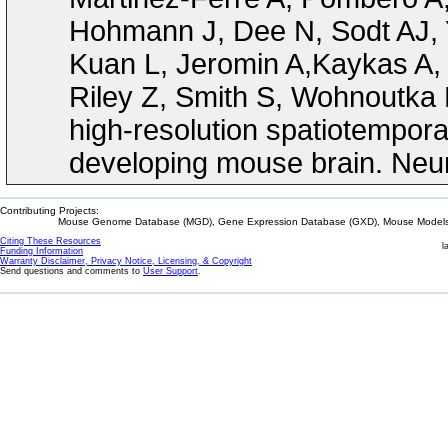
Hohmann J, Dee N, Sodt AJ, 
Kuan L, Jeromin A,Kaykas A, 
Riley Z, Smith S, Wohnoutka 
high-resolution spatiotempora
developing mouse brain. Neur
Contributing Projects:
Mouse Genome Database (MGD), Gene Expression Database (GXD), Mouse Models 
Citing These Resources
l
Funding Information
Warranty Disclaimer, Privacy Notice, Licensing, & Copyright
Send questions and comments to
User Support
.