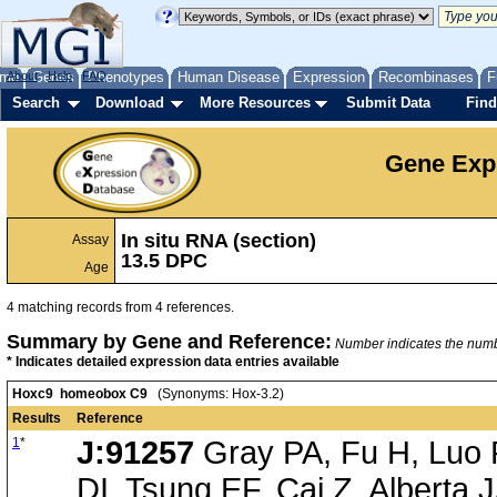
me
About
Genes
Help
FAQ
Phenotypes
Human Disease
Expression
Recombinases
F
Search
Download
More Resources
Submit Data
Find
Gene Exp
In situ RNA (section)
Assay
13.5 DPC
Age
4 matching records from 4 references.
Summary by Gene and Reference:
Number indicates the number
* Indicates detailed expression data entries available
Hoxc9 homeobox C9
(Synonyms: Hox-3.2)
Results
Reference
1
*
J:91257
Gray PA, Fu H, Luo P
DI, Tsung EF, Cai Z, Alberta