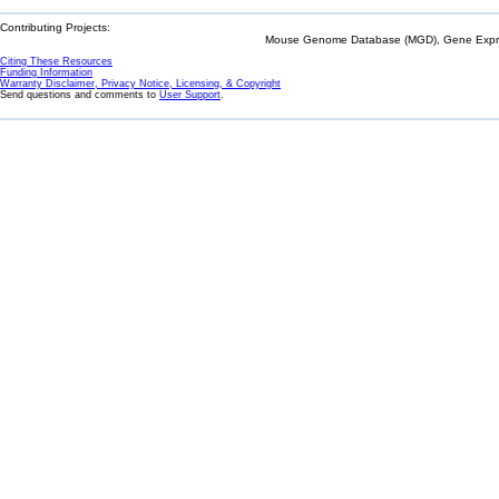
Contributing Projects:
Mouse Genome Database (MGD), Gene Expres
Citing These Resources
Funding Information
Warranty Disclaimer, Privacy Notice, Licensing, & Copyright
Send questions and comments to
User Support
.