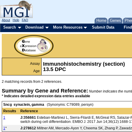
About
Help
FAQ
Home
Genes
Phe
Search
Download
More Resources
Submit Data
Find
Immunohistochemistry (section)
Assay
13.5 DPC
Age
2 matching records from 2 references.
Summary by Gene and Reference:
Number indicates the number
* Indicates detailed expression data entries available
Sncg synuclein, gamma
(Synonyms: C79089, persyn)
Results
Reference
1
J:356661
Esteban-Martinez L, Sierra-Filardi E, McGreal RS, Salazar
switch during cell differentiation. EMBO J. 2017 Jun 14;36(12):1688-
1
*
J:278612
Miltner AM, Mercado-Ayon Y, Cheema SK, Zhang P, Zawadzki