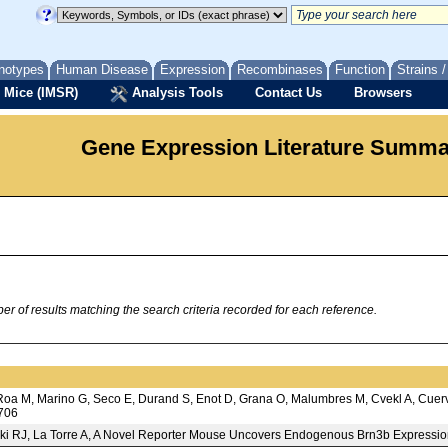
notypes
Human Disease
Expression
Recombinases
Function
Strains 
 Mice (IMSR)
Analysis Tools
Contact Us
Browsers
Gene Expression Literature Summ
 of results matching the search criteria recorded for each reference.
-Roa M, Marino G, Seco E, Durand S, Enot D, Grana O, Malumbres M, Cvekl A, Cuerv
1706
 RJ, La Torre A, A Novel Reporter Mouse Uncovers Endogenous Brn3b Expression.