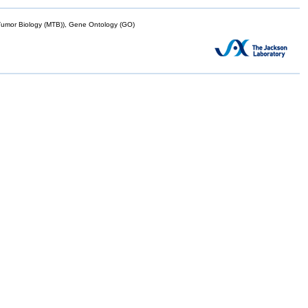
mor Biology (MTB)), Gene Ontology (GO)