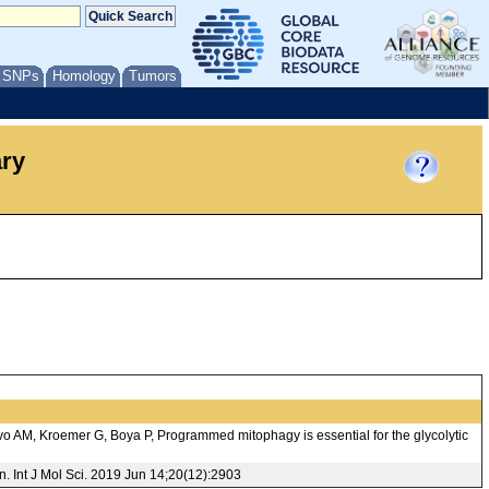
/ SNPs
Homology
Tumors
ary
o AM, Kroemer G, Boya P, Programmed mitophagy is essential for the glycolytic
 Int J Mol Sci. 2019 Jun 14;20(12):2903