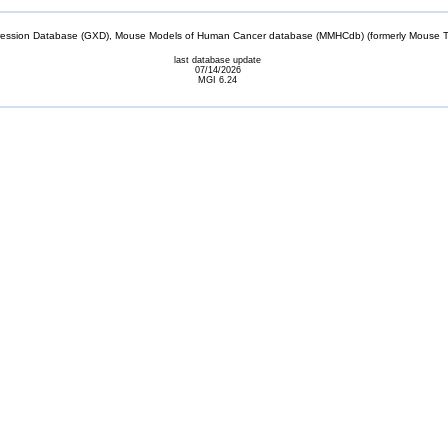
sion Database (GXD), Mouse Models of Human Cancer database (MMHCdb) (formerly Mouse Tu
last database update
07/14/2026
MGI 6.24