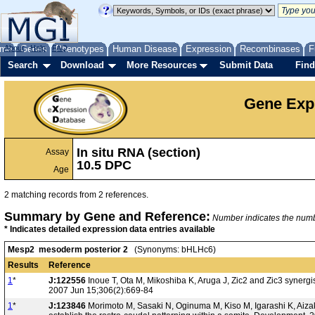
me
About
Genes
Help
FAQ
Phenotypes
Human Disease
Expression
Recombinases
F
Search
Download
More Resources
Submit Data
Find
Gene Exp
In situ RNA (section)
Assay
10.5 DPC
Age
2 matching records from 2 references.
Summary by Gene and Reference:
Number indicates the number
* Indicates detailed expression data entries available
Mesp2 mesoderm posterior 2
(Synonyms: bHLHc6)
Results
Reference
1
*
J:122556
Inoue T, Ota M, Mikoshiba K, Aruga J, Zic2 and Zic3 synergi
2007 Jun 15;306(2):669-84
1
*
J:123846
Morimoto M, Sasaki N, Oginuma M, Kiso M, Igarashi K, Aizak