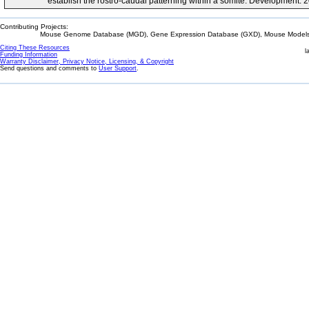
establish the rostro-caudal patterning within a somite. Development.
Contributing Projects:
Mouse Genome Database (MGD), Gene Expression Database (GXD), Mouse Models 
Citing These Resources
l
Funding Information
Warranty Disclaimer, Privacy Notice, Licensing, & Copyright
Send questions and comments to
User Support
.