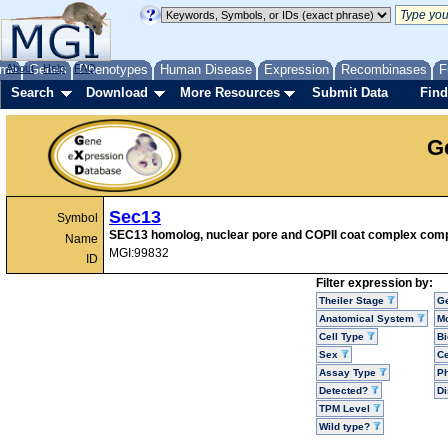
me
About
Genes
Help
FAQ
Phenotypes
Human Disease
Expression
Recombinases
F
Search
Download
More Resources
Submit Data
Find
G
Sec13
Symbol
SEC13 homolog, nuclear pore and COPII coat complex com
Name
MGI:99832
ID
Filter expression by:
Theiler Stage
G
Anatomical System
Mo
Cell Type
Bi
Sex
Ce
Assay Type
P
Detected?
D
TPM Level
Wild type?