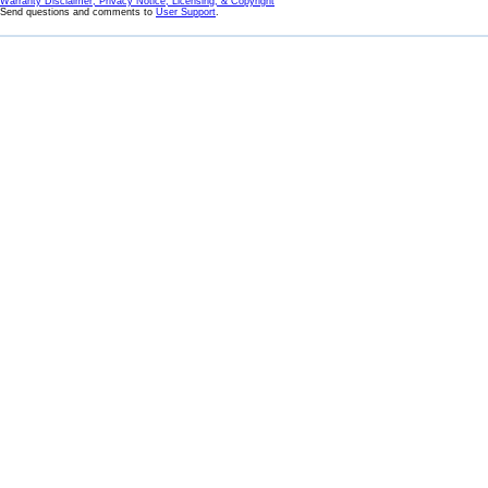
Warranty Disclaimer, Privacy Notice, Licensing, & Copyright
Send questions and comments to
User Support
.