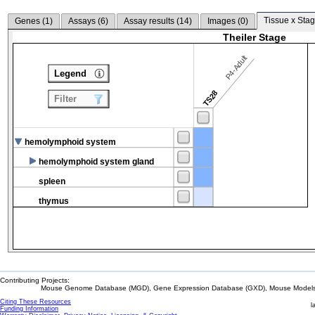
Tissue x Stag
Genes (
1
)
Assays (
6
)
Assay results (
14
)
Images (
0
)
Theiler Stage
P4-Adult
Legend
TS28
Filter
hemolymphoid system
hemolymphoid system gland
spleen
thymus
Contributing Projects:
Mouse Genome Database (MGD), Gene Expression Database (GXD), Mouse Models 
Citing These Resources
l
Funding Information