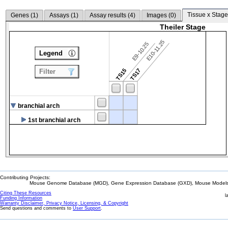
Tissue x Stage
Genes (
1
)
Assays (
1
)
Assay results (
4
)
Images (
0
)
Theiler Stage
E10-11.25
E9-10.25
Legend
TS15
TS17
Filter
branchial arch
1st branchial arch
Contributing Projects:
Mouse Genome Database (MGD), Gene Expression Database (GXD), Mouse Models 
Citing These Resources
l
Funding Information
Warranty Disclaimer, Privacy Notice, Licensing, & Copyright
Send questions and comments to
User Support
.