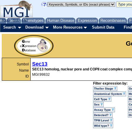
me
About
Genes
Help
FAQ
Phenotypes
Human Disease
Expression
Recombinases
F
Search
Download
More Resources
Submit Data
Find
G
Sec13
Symbol
SEC13 homolog, nuclear pore and COPII coat complex com
Name
MGI:99832
ID
Filter expression by:
Theiler Stage
G
Anatomical System
Mo
Cell Type
Bi
Sex
Ce
Assay Type
P
Detected?
D
TPM Level
Wild type?