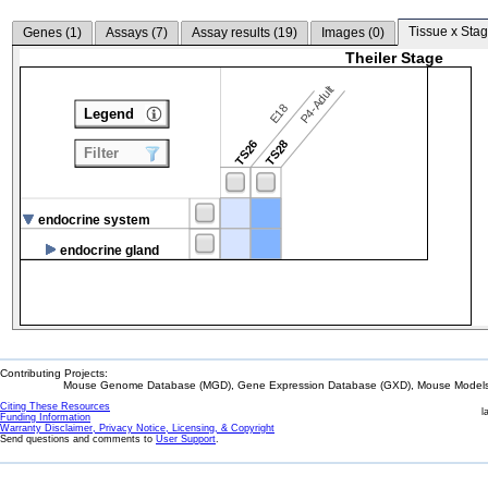
Tissue x Stag
Genes (
1
)
Assays (
7
)
Assay results (
19
)
Images (
0
)
Theiler Stage
P4-Adult
E18
Legend
TS26
TS28
Filter
endocrine system
endocrine gland
Contributing Projects:
Mouse Genome Database (MGD), Gene Expression Database (GXD), Mouse Models 
Citing These Resources
l
Funding Information
Warranty Disclaimer, Privacy Notice, Licensing, & Copyright
Send questions and comments to
User Support
.