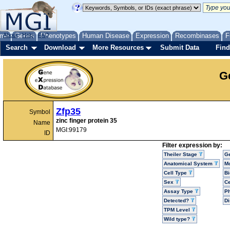
me
About
Genes
Help
FAQ
Phenotypes
Human Disease
Expression
Recombinases
F
Search
Download
More Resources
Submit Data
Find
G
Zfp35
Symbol
zinc finger protein 35
Name
MGI:99179
ID
Filter expression by:
Theiler Stage
G
Anatomical System
Mo
Cell Type
Bi
Sex
Ce
Assay Type
P
Detected?
D
TPM Level
Wild type?