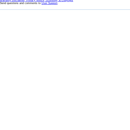
Warranty Disclaimer, Privacy Notice, Licensing, & Copyright
Send questions and comments to
User Support
.