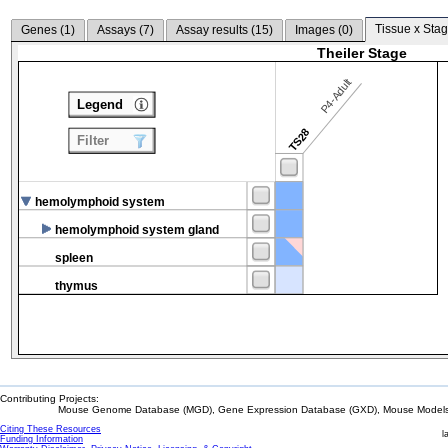
Tissue x Stag
Genes (
1
)
Assays (
7
)
Assay results (
15
)
Images (
0
)
Theiler Stage
P4-Adult
Legend
TS28
Filter
hemolymphoid system
hemolymphoid system gland
spleen
thymus
Contributing Projects:
Mouse Genome Database (MGD), Gene Expression Database (GXD), Mouse Models 
Citing These Resources
l
Funding Information