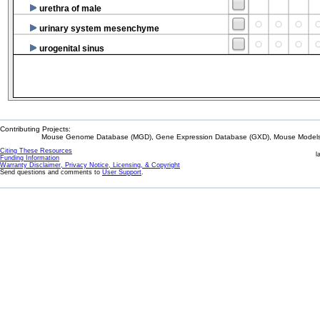
urethra of male
urinary system mesenchyme
urogenital sinus
Contributing Projects:
Mouse Genome Database (MGD), Gene Expression Database (GXD), Mouse Models 
Citing These Resources
l
Funding Information
Warranty Disclaimer, Privacy Notice, Licensing, & Copyright
Send questions and comments to
User Support
.