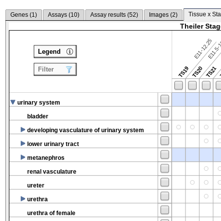
Tissue x Sta
Genes (
1
)
Assays (
10
)
Assay results (
52
)
Images (
2
)
Theiler Sta
E11-12.25
E11.5-
Legend
TS19
TS20
TS21
Filter
urinary system
bladder
developing vasculature of urinary system
lower urinary tract
metanephros
renal vasculature
ureter
urethra
urethra of female