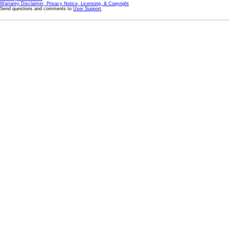
Warranty Disclaimer, Privacy Notice, Licensing, & Copyright
Send questions and comments to
User Support
.