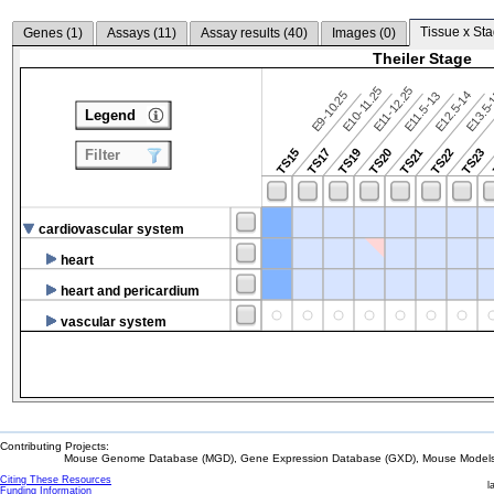
Tissue x Sta
Genes (
1
)
Assays (
11
)
Assay results (
40
)
Images (
0
)
Theiler Stage
E10-11.25
E11-12.25
E9-10.25
E12.5-14
E13.5
E11.5-13
Legend
TS15
TS17
TS19
TS20
TS21
TS22
TS23
Filter
cardiovascular system
heart
heart and pericardium
vascular system
Contributing Projects:
Mouse Genome Database (MGD), Gene Expression Database (GXD), Mouse Models 
Citing These Resources
l
Funding Information