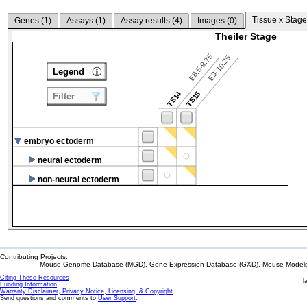
Tissue x Stage
Genes (
1
)
Assays (
1
)
Assay results (
4
)
Images (
0
)
Theiler Stage
E8.5-9.75
E9-10.25
Legend
TS14
TS15
Filter
embryo ectoderm
neural ectoderm
non-neural ectoderm
Contributing Projects:
Mouse Genome Database (MGD), Gene Expression Database (GXD), Mouse Models 
Citing These Resources
l
Funding Information
Warranty Disclaimer, Privacy Notice, Licensing, & Copyright
Send questions and comments to
User Support
.