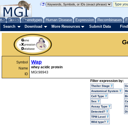
me
About
Genes
Help
FAQ
Phenotypes
Human Disease
Expression
Recombinases
F
Search
Download
More Resources
Submit Data
Find
G
Wap
Symbol
whey acidic protein
Name
MGI:98943
ID
Filter expression by:
Theiler Stage
G
Anatomical System
Mo
Cell Type
Bi
Sex
Ce
Assay Type
P
Detected?
D
TPM Level
Wild type?