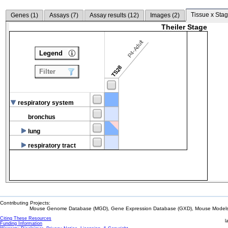
Tissue x Stag
Genes (
1
)
Assays (
7
)
Assay results (
12
)
Images (
2
)
Theiler Stage
P4-Adult
Legend
TS28
Filter
respiratory system
bronchus
lung
respiratory tract
Contributing Projects:
Mouse Genome Database (MGD), Gene Expression Database (GXD), Mouse Models 
Citing These Resources
l
Funding Information