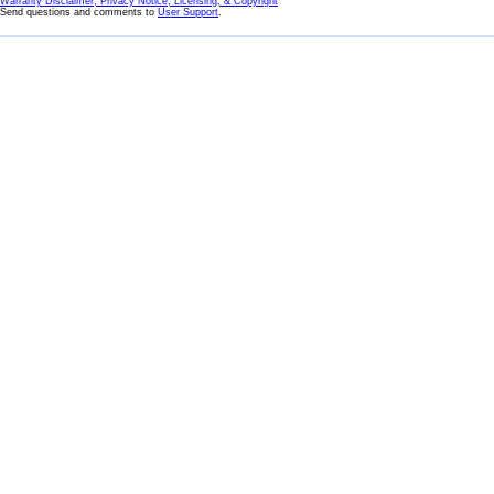
Warranty Disclaimer, Privacy Notice, Licensing, & Copyright
Send questions and comments to
User Support
.