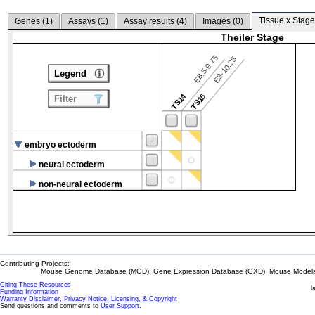
Tissue x Stage
Genes (
1
)
Assays (
1
)
Assay results (
4
)
Images (
0
)
Theiler Stage
E8.5-9.75
E9-10.25
Legend
TS14
TS15
Filter
embryo ectoderm
neural ectoderm
non-neural ectoderm
Contributing Projects:
Mouse Genome Database (MGD), Gene Expression Database (GXD), Mouse Models 
Citing These Resources
l
Funding Information
Warranty Disclaimer, Privacy Notice, Licensing, & Copyright
Send questions and comments to
User Support
.