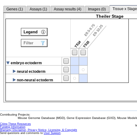
Tissue x Stage
Genes (
1
)
Assays (
1
)
Assay results (
4
)
Images (
0
)
Theiler Stage
E8.5-9.75
E9-10.25
Legend
TS14
TS15
Filter
embryo ectoderm
neural ectoderm
non-neural ectoderm
Contributing Projects:
Mouse Genome Database (MGD), Gene Expression Database (GXD), Mouse Models 
Citing These Resources
l
Funding Information
Warranty Disclaimer, Privacy Notice, Licensing, & Copyright
Send questions and comments to
User Support
.