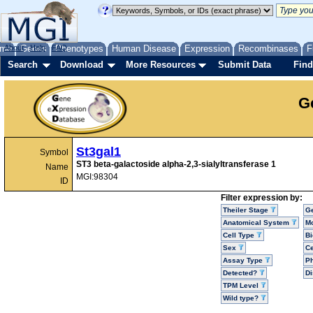
me
About
Genes
Help
FAQ
Phenotypes
Human Disease
Expression
Recombinases
F
Search
Download
More Resources
Submit Data
Find
G
St3gal1
Symbol
ST3 beta-galactoside alpha-2,3-sialyltransferase 1
Name
MGI:98304
ID
Filter expression by:
Theiler Stage
G
Anatomical System
Mo
Cell Type
Bi
Sex
Ce
Assay Type
P
Detected?
D
TPM Level
Wild type?