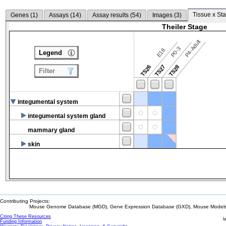
Tissue x Sta
Genes (
1
)
Assays (
14
)
Assay results (
54
)
Images (
3
)
Theiler Stage
P4-Adult
P0-3
E18
Legend
TS26
TS27
TS28
Filter
integumental system
integumental system gland
mammary gland
skin
Contributing Projects:
Mouse Genome Database (MGD), Gene Expression Database (GXD), Mouse Models 
Citing These Resources
l
Funding Information