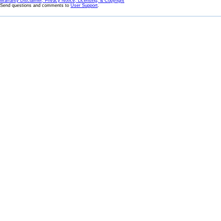
Warranty Disclaimer, Privacy Notice, Licensing, & Copyright
Send questions and comments to
User Support
.