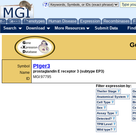
me
About
Genes
Help
FAQ
Phenotypes
Human Disease
Expression
Recombinases
F
Search
Download
More Resources
Submit Data
Find
G
Ptger3
Symbol
prostaglandin E receptor 3 (subtype EP3)
Name
MGI:97795
ID
Filter expression by:
Theiler Stage
G
Anatomical System
Mo
Cell Type
Bi
Sex
Ce
Assay Type
P
Detected?
D
TPM Level
Wild type?