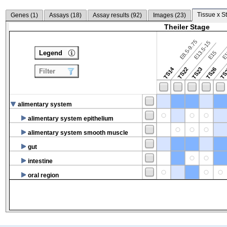
Tissue x S
Genes (
1
)
Assays (
18
)
Assay results (
92
)
Images (
23
)
Theiler Stage
E8.5-9.75
E13.5-15
Legend
E15
E
TS14
TS22
TS23
TS26
TS
Filter
alimentary system
alimentary system epithelium
alimentary system smooth muscle
gut
intestine
oral region