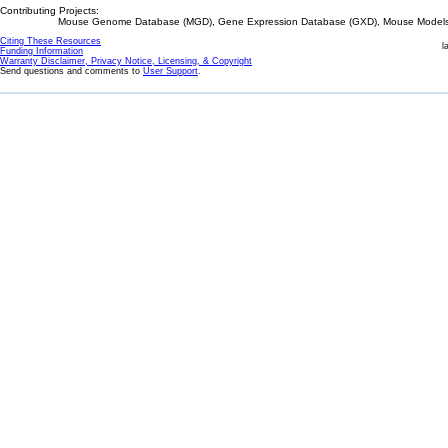
Contributing Projects:
Mouse Genome Database (MGD), Gene Expression Database (GXD), Mouse Models 
Citing These Resources
l
Funding Information
Warranty Disclaimer, Privacy Notice, Licensing, & Copyright
Send questions and comments to
User Support
.