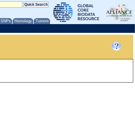
/ SNPs
Homology
Tumors