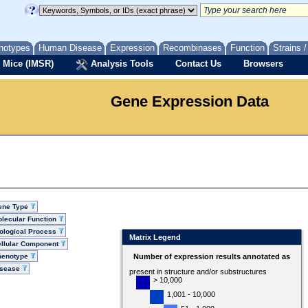
notypes
Human Disease
Expression
Recombinases
Function
Strains 
 Mice (IMSR)
Analysis Tools
Contact Us
Browsers
Gene Expression Data
ene Type
lecular Function
ological Process
Matrix Legend
llular Component
henotype
Number of expression results annotated as
isease
present in structure and/or substructures
> 10,000
1,001 - 10,000