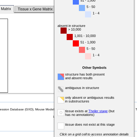
51 - 1,000
5 - 50
 Matrix
Tissue x Gene Matrix
1 - 4
absent in structure
> 10,000
1,001 - 10,000
51 - 1,000
5 - 50
1 - 4
Other Symbols
structure has both present
and absent results
ambiguous in structure
only absent or ambiguous results
in substructures
sion Database (GXD), Mouse Models of Human Cancer database (MMHCdb) (formerly Mouse Tu
tissue exists at
Theiler stage
(but
o
has no annotations)
last database update
07/14/2026
MGI 6.24
tissue does not exist at this stage
Click on a grid cell to access annotation details