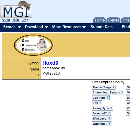
About
Help
FAQ
Home
Genes
Phe
Search
Download
More Resources
Submit Data
Find
Hoxd9
Symbol
homeobox D9
Name
MGI:96210
ID
Filter expression by:
Theiler Stage
G
Anatomical System
Mo
Cell Type
Bi
Sex
Ce
Assay Type
P
Detected?
D
TPM Level
Wild type?