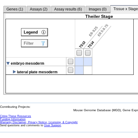
Tissue x Stage
Genes (
1
)
Assays (
2
)
Assay results (
6
)
Images (
0
)
Theiler Stage
E8.5-9.75
E8-9.25
Legend
TS14
TS13
Filter
embryo mesoderm
lateral plate mesoderm
Contributing Projects:
Mouse Genome Database (MGD), Gene Expres
Citing These Resources
Funding Information
Warranty Disclaimer, Privacy Notice, Licensing, & Copyright
Send questions and comments to
User Support
.