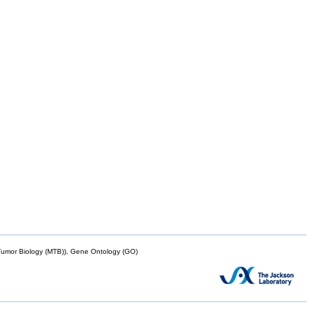
mor Biology (MTB)), Gene Ontology (GO)