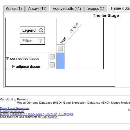
Tissue x Sta
Genes (
1
)
Assays (
11
)
Assay results (
41
)
Images (
1
)
Theiler Stage
P4-Adult
Legend
TS28
Filter
connective tissue
adipose tissue
Contributing Projects:
Mouse Genome Database (MGD), Gene Expression Database (GXD), Mouse Models 
Citing These Resources
l
Funding Information
Warranty Disclaimer, Privacy Notice, Licensing, & Copyright
Send questions and comments to
User Support
.