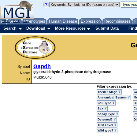
me
About
Genes
Help
FAQ
Phenotypes
Human Disease
Expression
Recombinases
F
Search
Download
More Resources
Submit Data
Find
G
Gapdh
Symbol
glyceraldehyde-3-phosphate dehydrogenase
Name
MGI:95640
ID
Filter expression by:
Theiler Stage
G
Anatomical System
Mo
Cell Type
Bi
Sex
Ce
Assay Type
P
Detected?
D
TPM Level
Wild type?