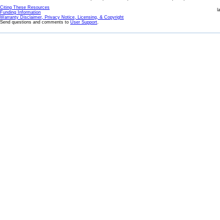
Citing These Resources
l
Funding Information
Warranty Disclaimer, Privacy Notice, Licensing, & Copyright
Send questions and comments to
User Support
.