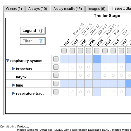
Tissue x Sta
Genes (
1
)
Assays (
10
)
Assay results (
45
)
Images (
6
)
Theiler Stage
E10-11.25
E11-12.25
E12.5-14
E13.5-15
E11.5-13
Legend
E16
E18
TS24
TS17
TS19
TS20
TS21
TS22
TS26
TS27
T
Filter
respiratory system
bronchus
larynx
lung
respiratory tract
Contributing Projects:
Mouse Genome Database (MGD), Gene Expression Database (GXD), Mouse Models 