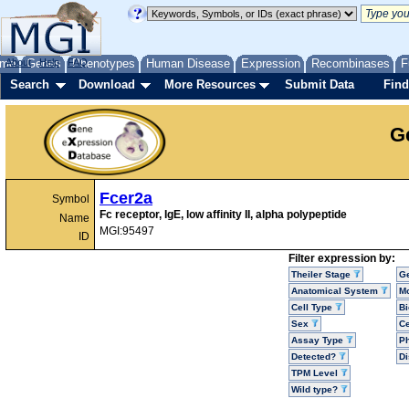
me
About
Genes
Help
FAQ
Phenotypes
Human Disease
Expression
Recombinases
F
Search
Download
More Resources
Submit Data
Find
G
Fcer2a
Symbol
Fc receptor, IgE, low affinity II, alpha polypeptide
Name
MGI:95497
ID
Filter expression by:
Theiler Stage
G
Anatomical System
Mo
Cell Type
Bi
Sex
Ce
Assay Type
P
Detected?
D
TPM Level
Wild type?