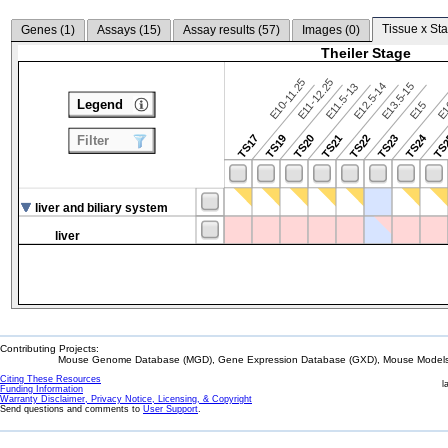
Tissue x Sta
Genes (
1
)
Assays (
15
)
Assay results (
57
)
Images (
0
)
Theiler Stage
E10-11.25
E11-12.25
E12.5-14
E13.5-15
E11.5-13
Legend
E15
E
TS24
TS17
TS19
TS20
TS21
TS22
TS23
TS
Filter
liver and biliary system
liver
Contributing Projects:
Mouse Genome Database (MGD), Gene Expression Database (GXD), Mouse Models 
Citing These Resources
l
Funding Information
Warranty Disclaimer, Privacy Notice, Licensing, & Copyright
Send questions and comments to
User Support
.