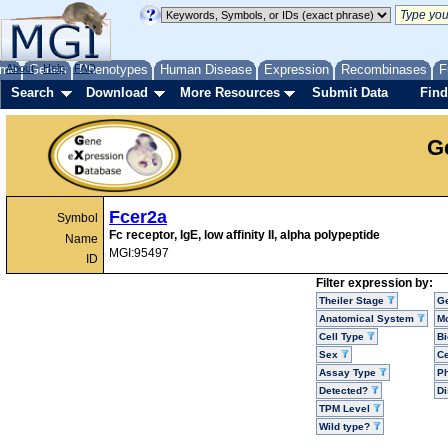
me
About
Genes
Help
FAQ
Phenotypes
Human Disease
Expression
Recombinases
F
Search
Download
More Resources
Submit Data
Find
G
Fcer2a
Symbol
Fc receptor, IgE, low affinity II, alpha polypeptide
Name
MGI:95497
ID
Filter expression by:
Theiler Stage
G
Anatomical System
Mo
Cell Type
Bi
Sex
Ce
Assay Type
P
Detected?
D
TPM Level
Wild type?