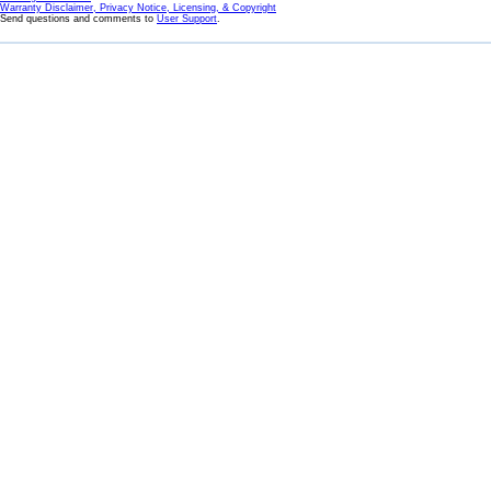
Warranty Disclaimer, Privacy Notice, Licensing, & Copyright
Send questions and comments to
User Support
.