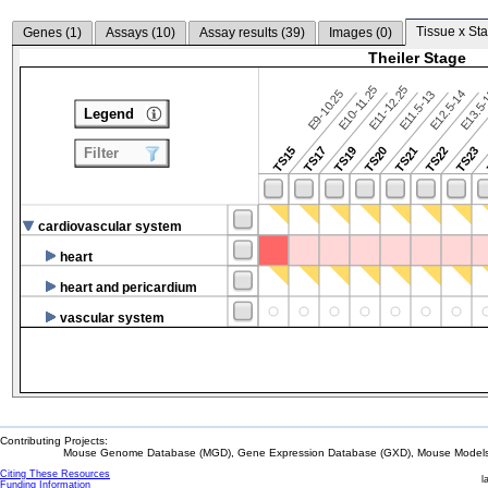
Tissue x Sta
Genes (
1
)
Assays (
10
)
Assay results (
39
)
Images (
0
)
Theiler Stage
E10-11.25
E11-12.25
E9-10.25
E12.5-14
E13.5
E11.5-13
Legend
TS15
TS17
TS19
TS20
TS21
TS22
TS23
Filter
cardiovascular system
heart
heart and pericardium
vascular system
Contributing Projects:
Mouse Genome Database (MGD), Gene Expression Database (GXD), Mouse Models 
Citing These Resources
l
Funding Information