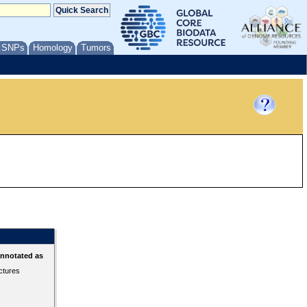
/ SNPs
Homology
Tumors
annotated as
ctures