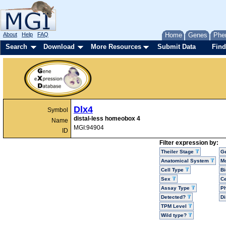
About
Help
FAQ
Home
Genes
Phe
Search
Download
More Resources
Submit Data
Find
Dlx4
Symbol
distal-less homeobox 4
Name
MGI:94904
ID
Filter expression by:
Theiler Stage
G
Anatomical System
Mo
Cell Type
Bi
Sex
Ce
Assay Type
P
Detected?
D
TPM Level
Wild type?