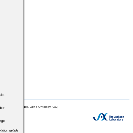
lts
mor Biology (MTB)), Gene Ontology (GO)
but
tage
tation details