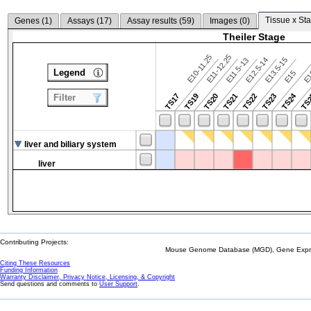
Tissue x Sta
Genes (
1
)
Assays (
17
)
Assay results (
59
)
Images (
0
)
Theiler Stage
E10-11.25
E11-12.25
E12.5-14
E13.5-15
E11.5-13
Legend
E15
E
TS24
TS17
TS19
TS20
TS21
TS22
TS23
TS
Filter
liver and biliary system
liver
Contributing Projects:
Mouse Genome Database (MGD), Gene Expres
Citing These Resources
Funding Information
Warranty Disclaimer, Privacy Notice, Licensing, & Copyright
Send questions and comments to
User Support
.