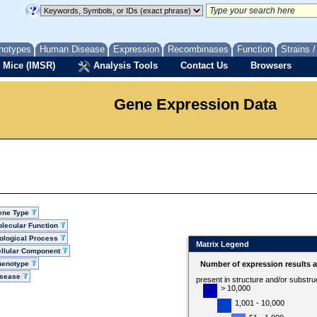
notypes
Human Disease
Expression
Recombinases
Function
Strains 
 Mice (IMSR)
Analysis Tools
Contact Us
Browsers
Gene Expression Data
ene Type
lecular Function
ological Process
Matrix Legend
llular Component
henotype
Number of expression results 
isease
present in structure and/or substru
> 10,000
1,001 - 10,000