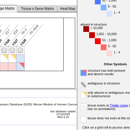
51 - 1,000
5 - 50
ge Matrix
Tissue x Gene Matrix
Heat Map
1 - 4
absent in structure
P4-Adult
> 10,000
P0-3
16
E17
E18
1,001 - 10,000
51 - 1,000
25
TS26
TS27
TS28
5 - 50
1 - 4
Other Symbols
structure has both present
and absent results
ambiguous in structure
only absent or ambiguous resu
in substructures
sion Database (GXD), Mouse Models of Human Cancer database (MMHCdb) (formerly Mouse Tu
tissue exists at
Theiler stage
(
o
has no annotations)
last database update
07/14/2026
MGI 6.24
tissue does not exist at this s
Click on a grid cell to access anno