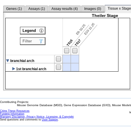
Tissue x Stage
Genes (
1
)
Assays (
1
)
Assay results (
4
)
Images (
0
)
Theiler Stage
E10-11.25
E9-10.25
Legend
TS15
TS17
Filter
branchial arch
1st branchial arch
Contributing Projects:
Mouse Genome Database (MGD), Gene Expression Database (GXD), Mouse Models 
Citing These Resources
l
Funding Information
Warranty Disclaimer, Privacy Notice, Licensing, & Copyright
Send questions and comments to
User Support
.