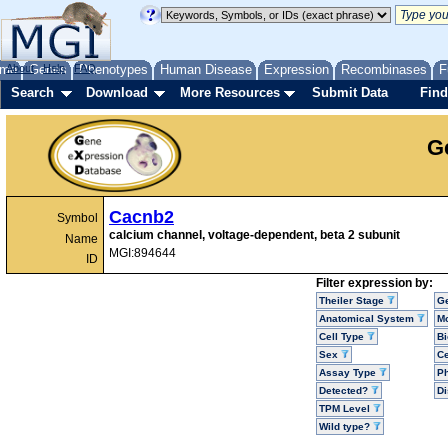
me
About
Genes
Help
FAQ
Phenotypes
Human Disease
Expression
Recombinases
F
Search
Download
More Resources
Submit Data
Find
G
Cacnb2
Symbol
calcium channel, voltage-dependent, beta 2 subunit
Name
MGI:894644
ID
Filter expression by:
Theiler Stage
G
Anatomical System
Mo
Cell Type
Bi
Sex
Ce
Assay Type
P
Detected?
D
TPM Level
Wild type?