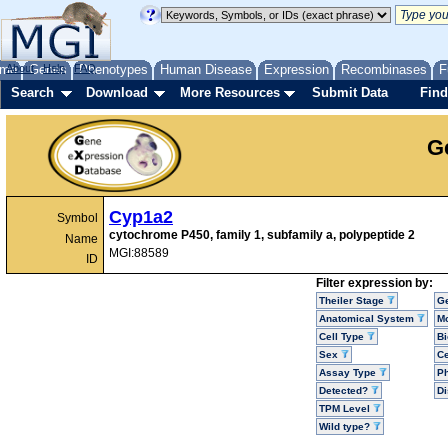
me
About
Genes
Help
FAQ
Phenotypes
Human Disease
Expression
Recombinases
F
Search
Download
More Resources
Submit Data
Find
G
Cyp1a2
Symbol
cytochrome P450, family 1, subfamily a, polypeptide 2
Name
MGI:88589
ID
Filter expression by:
Theiler Stage
G
Anatomical System
Mo
Cell Type
Bi
Sex
Ce
Assay Type
P
Detected?
D
TPM Level
Wild type?