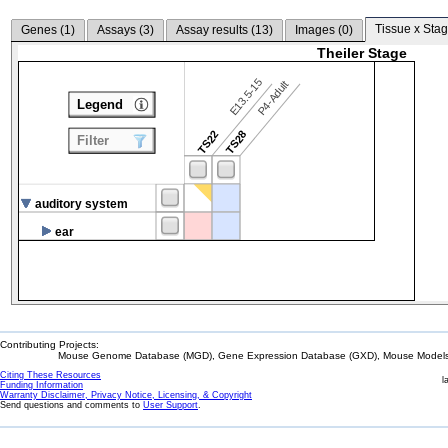
Tissue x Stag
Genes (
1
)
Assays (
3
)
Assay results (
13
)
Images (
0
)
Theiler Stage
E13.5-15
P4-Adult
Legend
TS22
TS28
Filter
auditory system
ear
Contributing Projects:
Mouse Genome Database (MGD), Gene Expression Database (GXD), Mouse Models 
Citing These Resources
l
Funding Information
Warranty Disclaimer, Privacy Notice, Licensing, & Copyright
Send questions and comments to
User Support
.