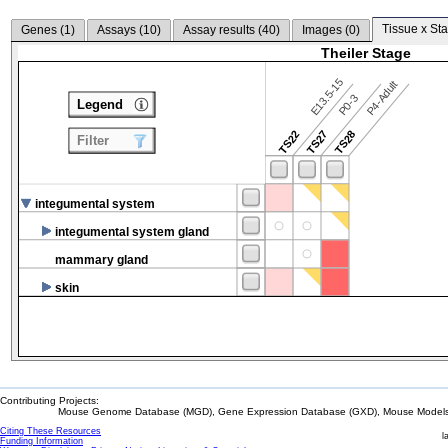
Tissue x Sta
Genes (
1
)
Assays (
10
)
Assay results (
40
)
Images (
0
)
Theiler Stage
E13.5-15
P4-Adult
P0-3
Legend
TS22
TS27
TS28
Filter
integumental system
integumental system gland
mammary gland
skin
Contributing Projects:
Mouse Genome Database (MGD), Gene Expression Database (GXD), Mouse Models 
Citing These Resources
l
Funding Information