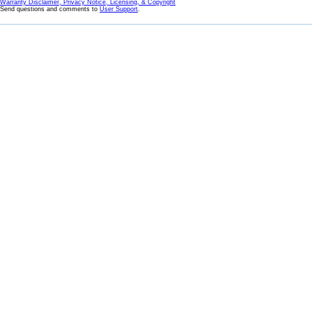
Warranty Disclaimer, Privacy Notice, Licensing, & Copyright
Send questions and comments to
User Support
.