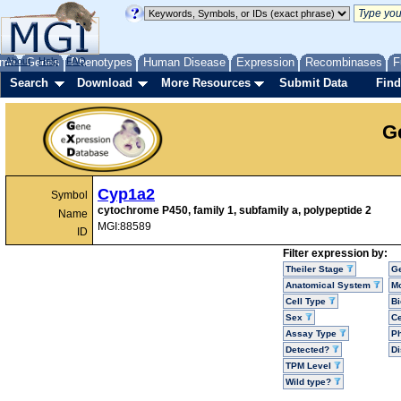
me
About
Genes
Help
FAQ
Phenotypes
Human Disease
Expression
Recombinases
F
Search
Download
More Resources
Submit Data
Find
G
Cyp1a2
Symbol
cytochrome P450, family 1, subfamily a, polypeptide 2
Name
MGI:88589
ID
Filter expression by:
Theiler Stage
G
Anatomical System
Mo
Cell Type
Bi
Sex
Ce
Assay Type
P
Detected?
D
TPM Level
Wild type?