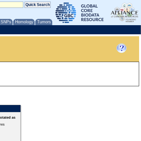
/ SNPs
Homology
Tumors
otated as
ures