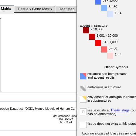
51 - 1,000
5 - 50
 Matrix
Tissue x Gene Matrix
Heat Map
1 - 4
absent in structure
> 10,000
1,001 - 10,000
51 - 1,000
5 - 50
1 - 4
Other Symbols
structure has both present
and absent results
ambiguous in structure
only absent or ambiguous result
in substructures
sion Database (GXD), Mouse Models of Human Cancer database (MMHCdb) (formerly Mouse Tu
tissue exists at
Theiler stage
(bu
o
has no annotations)
last database update
07/14/2026
MGI 6.24
tissue does not exist at this stag
Click on a grid cell to access annotat