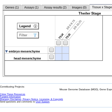
Tissue x Stage
Genes (
1
)
Assays (
1
)
Assay results (
2
)
Images (
0
)
Theiler Stage
E8.5-9.75
E9-10.25
Legend
TS14
TS15
Filter
embryo mesenchyme
head mesenchyme
Contributing Projects:
Mouse Genome Database (MGD), Gene Expres
Citing These Resources
Funding Information
Warranty Disclaimer, Privacy Notice, Licensing, & Copyright
Send questions and comments to
User Support
.