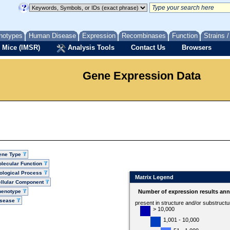
notypes
Human Disease
Expression
Recombinases
Function
Strains 
 Mice (IMSR)
Analysis Tools
Contact Us
Browsers
Gene Expression Data
ene Type
lecular Function
ological Process
Matrix Legend
llular Component
henotype
Number of expression results ann
isease
present in structure and/or substruct
> 10,000
1,001 - 10,000