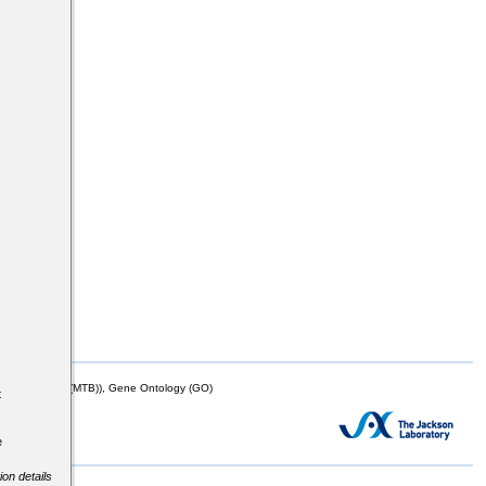
s
mor Biology (MTB)), Gene Ontology (GO)
t
e
ion details