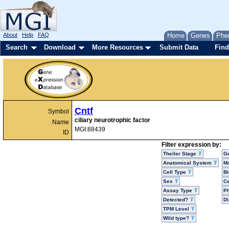
About
Help
FAQ
Home
Genes
Phe
Search
Download
More Resources
Submit Data
Find
Cntf
Symbol
ciliary neurotrophic factor
Name
MGI:88439
ID
Filter expression by:
Theiler Stage
G
Anatomical System
Mo
Cell Type
Bi
Sex
Ce
Assay Type
P
Detected?
D
TPM Level
Wild type?