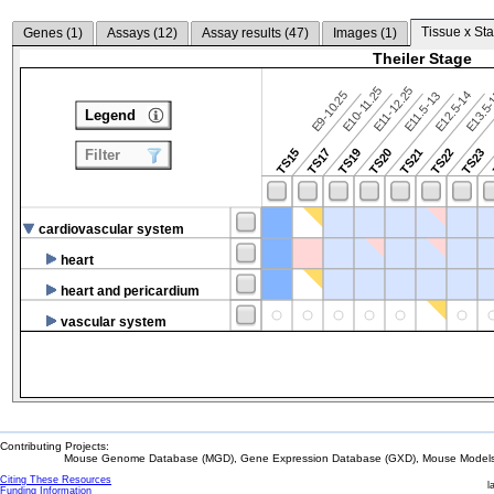
Tissue x Sta
Genes (
1
)
Assays (
12
)
Assay results (
47
)
Images (
1
)
Theiler Stage
E10-11.25
E11-12.25
E9-10.25
E12.5-14
E13.5
E11.5-13
Legend
TS15
TS17
TS19
TS20
TS21
TS22
TS23
Filter
cardiovascular system
heart
heart and pericardium
vascular system
Contributing Projects:
Mouse Genome Database (MGD), Gene Expression Database (GXD), Mouse Models 
Citing These Resources
l
Funding Information