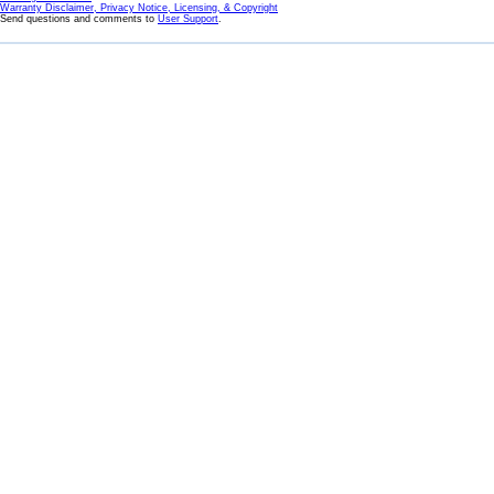
Warranty Disclaimer, Privacy Notice, Licensing, & Copyright
Send questions and comments to
User Support
.