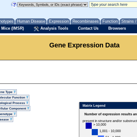
notypes
Human Disease
Expression
Recombinases
Function
Strains 
 Mice (IMSR)
Analysis Tools
Contact Us
Browsers
Gene Expression Data
ene Type
lecular Function
ological Process
Matrix Legend
llular Component
henotype
Number of expression results a
isease
present in structure and/or substruc
> 10,000
1,001 - 10,000