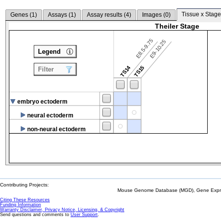
Tissue x Stage
Genes (
1
)
Assays (
1
)
Assay results (
4
)
Images (
0
)
Theiler Stage
E8.5-9.75
E9-10.25
Legend
TS14
TS15
Filter
embryo ectoderm
neural ectoderm
non-neural ectoderm
Contributing Projects:
Mouse Genome Database (MGD), Gene Expres
Citing These Resources
Funding Information
Warranty Disclaimer, Privacy Notice, Licensing, & Copyright
Send questions and comments to
User Support
.