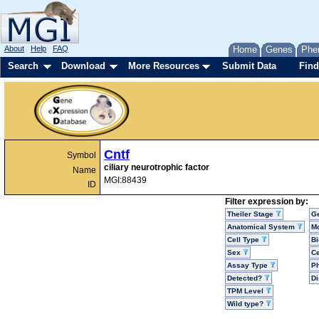
About
Help
FAQ
Home
Genes
Phe
Search
Download
More Resources
Submit Data
Find
Cntf
Symbol
ciliary neurotrophic factor
Name
MGI:88439
ID
Filter expression by:
Theiler Stage
G
Anatomical System
Mo
Cell Type
Bi
Sex
Ce
Assay Type
P
Detected?
D
TPM Level
Wild type?