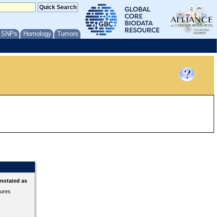
/ SNPs
Homology
Tumors
nnotated as
tures