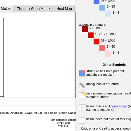
51 - 1,000
5 - 50
 Matrix
Tissue x Gene Matrix
Heat Map
1 - 4
absent in structure
> 10,000
1,001 - 10,000
51 - 1,000
5 - 50
1 - 4
Other Symbols
structure has both present
and absent results
ambiguous in structure
only absent or ambiguous resul
in substructures
tissue exists at
Theiler stage
(b
o
has no annotations)
sion Database (GXD), Mouse Models of Human Cancer database (MMHCdb) (formerly Mouse Tu
tissue does not exist at this sta
last database update
07/14/2026
MGI 6.24
Click on a grid cell to access annota