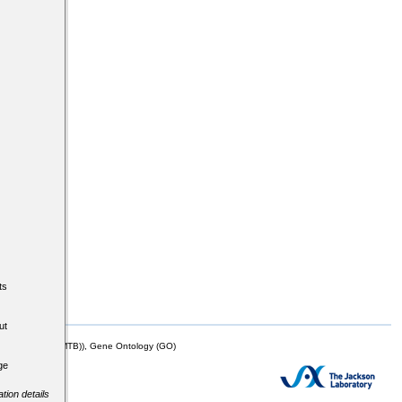
ts
ut
mor Biology (MTB)), Gene Ontology (GO)
ge
tion details